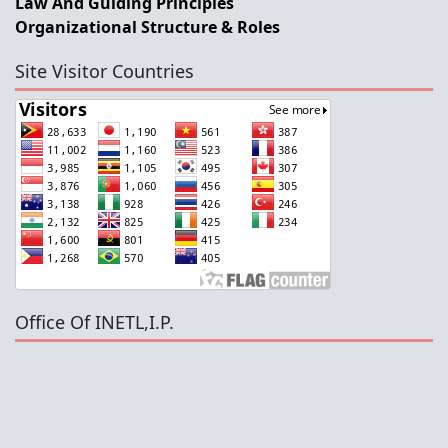
Law And Guiding Principles
Organizational Structure & Roles
Site Visitor Countries
Office Of INETL,I.P.