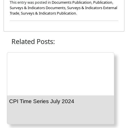
This entry was posted in
Documents Publication
,
Publication
,
Surveys & Indicators Documents
,
Surveys & Indicators External
Trade
,
Surveys & Indicators Publication
.
Related Posts:
CPI Time Series July 2024