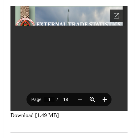
Download [1.49 MB]