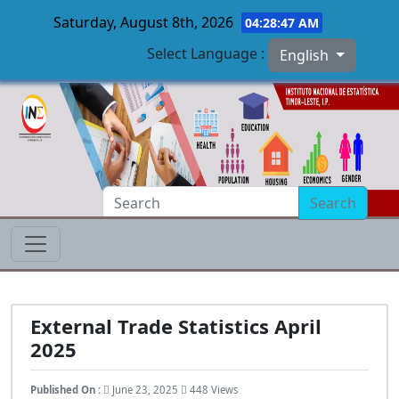
Saturday, August 8th, 2026
04:28:48 AM
Select Language :
English
Skip to main content
Search
External Trade Statistics April
2025
Published On :
June 23, 2025
448 Views