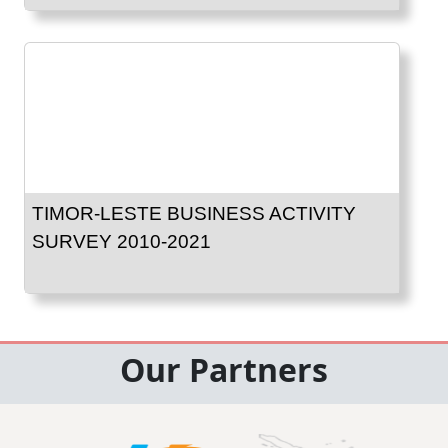
TIMOR-LESTE BUSINESS ACTIVITY
SURVEY 2010-2021
Our Partners