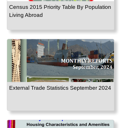
Census 2015 Priority Table By Population
Living Abroad
External Trade Statistics September 2024