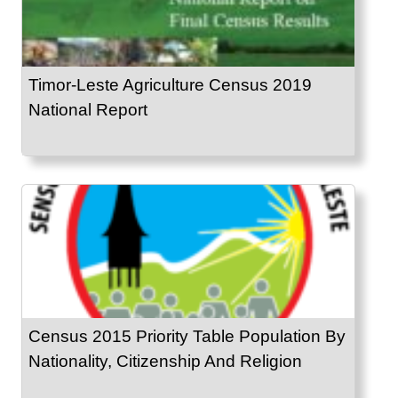
Timor-Leste Agriculture Census 2019
National Report
Census 2015 Priority Table Population By
Nationality, Citizenship And Religion