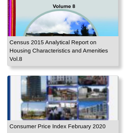
Census 2015 Analytical Report on
Housing Characteristics and Amenities
Vol.8
Consumer Price Index February 2020