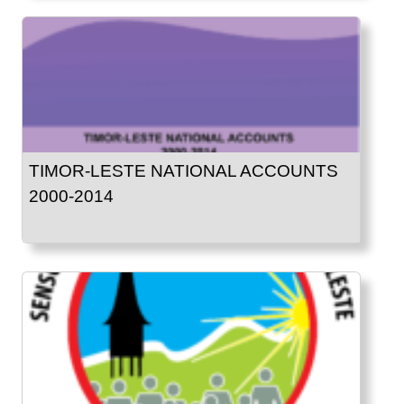
TIMOR-LESTE NATIONAL ACCOUNTS
2000-2014