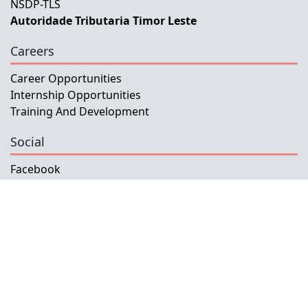
NSDP-TLS
Autoridade Tributaria Timor Leste
Careers
Career Opportunities
Internship Opportunities
Training And Development
Social
Facebook
Instagram
Twitter
Copyright © 2026 INETL, I.P.
All rights reserved.
Developed and Maintained by IFMISU, Ministry
of Finance Timor-Leste