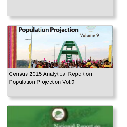
Census 2015 Analytical Report on
Population Projection Vol.9