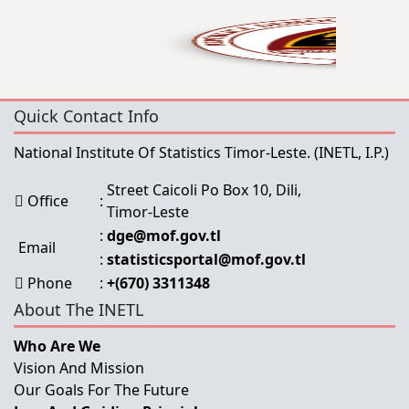
Quick Contact Info
National Institute Of Statistics Timor-Leste.
(INETL, I.P.)
Street Caicoli Po Box 10, Dili,
Office
:
Timor-Leste
:
dge@mof.gov.tl
Email
:
statisticsportal@mof.gov.tl
Phone
:
+(670) 3311348
About The INETL
Who Are We
Vision And Mission
Our Goals For The Future