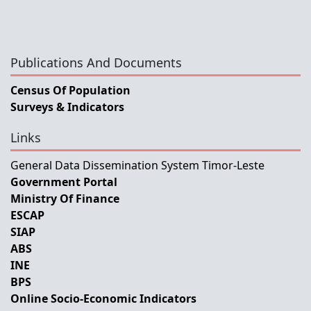
Publications And Documents
Census Of Population
Surveys & Indicators
Links
General Data Dissemination System Timor-Leste
Government Portal
Ministry Of Finance
ESCAP
SIAP
ABS
INE
BPS
Online Socio-Economic Indicators