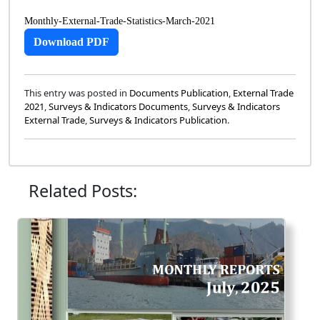
Monthly-External-Trade-Statistics-March-2021
Download PDF
This entry was posted in
Documents Publication
,
External Trade
2021
,
Surveys & Indicators Documents
,
Surveys & Indicators
External Trade
,
Surveys & Indicators Publication
.
Related Posts: