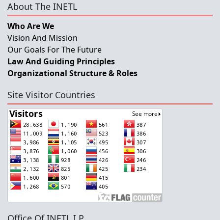
About The INETL
Who Are We
Vision And Mission
Our Goals For The Future
Law And Guiding Principles
Organizational Structure & Roles
Site Visitor Countries
Office Of INETL,I.P.