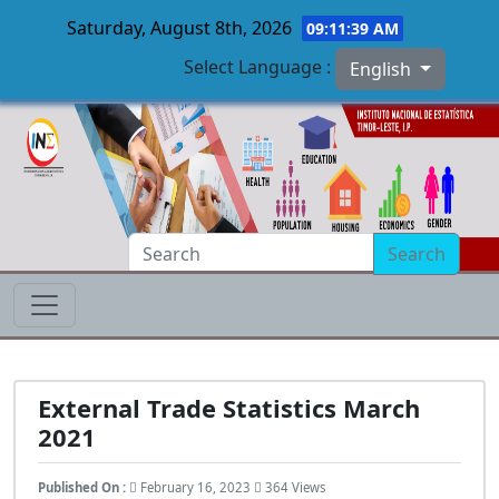
Saturday, August 8th, 2026
09:11:40 AM
Select Language :
English
Skip to main content
Search
External Trade Statistics March
2021
Published On :
February 16, 2023
364 Views