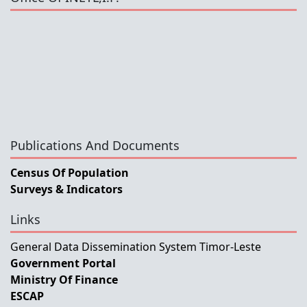
Publications And Documents
Census Of Population
Surveys & Indicators
Links
General Data Dissemination System Timor-Leste
Government Portal
Ministry Of Finance
ESCAP