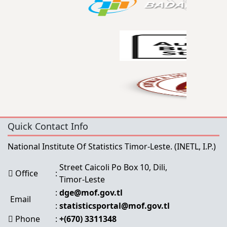
Quick Contact Info
National Institute Of Statistics Timor-Leste.
(INETL, I.P.)
Street Caicoli Po Box 10, Dili,
Office
:
Timor-Leste
:
dge@mof.gov.tl
Email
:
statisticsportal@mof.gov.tl
Phone
:
+(670) 3311348