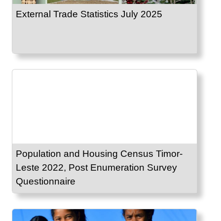
External Trade Statistics July 2025
Population and Housing Census Timor-
Leste 2022, Post Enumeration Survey
Questionnaire