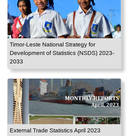
Timor-Leste National Strategy for
Development of Statistics (NSDS) 2023-
2033
External Trade Statistics April 2023