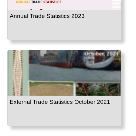
Annual Trade Statistics 2023
External Trade Statistics October 2021