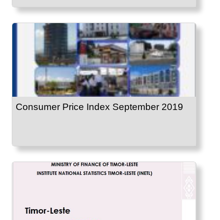
Consumer Price Index September 2019