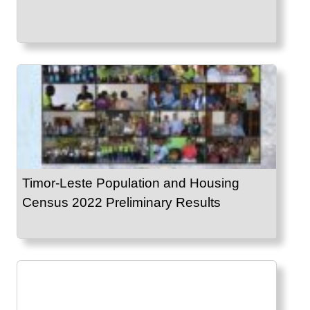
Timor-Leste Population and Housing
Census 2022 Preliminary Results