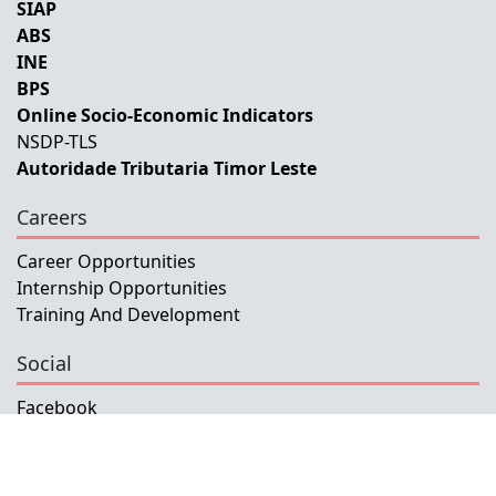
SIAP
ABS
INE
BPS
Online Socio-Economic Indicators
NSDP-TLS
Autoridade Tributaria Timor Leste
Careers
Career Opportunities
Internship Opportunities
Training And Development
Social
Facebook
Instagram
Twitter