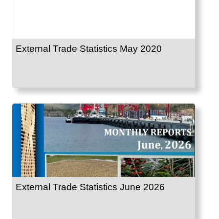
External Trade Statistics May 2020
External Trade Statistics June 2026