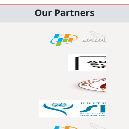
Our Partners