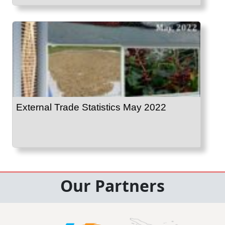
External Trade Statistics May 2022
Our Partners