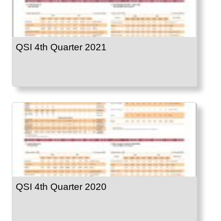
QSI 4th Quarter 2021
QSI 4th Quarter 2020