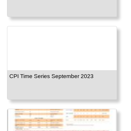
CPI Time Series September 2023