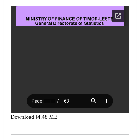
Download [4.48 MB]