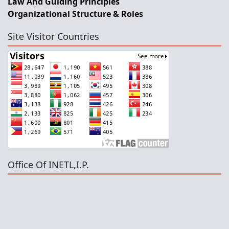
Law And Guiding Principles
Organizational Structure & Roles
Site Visitor Countries
Office Of INETL,I.P.