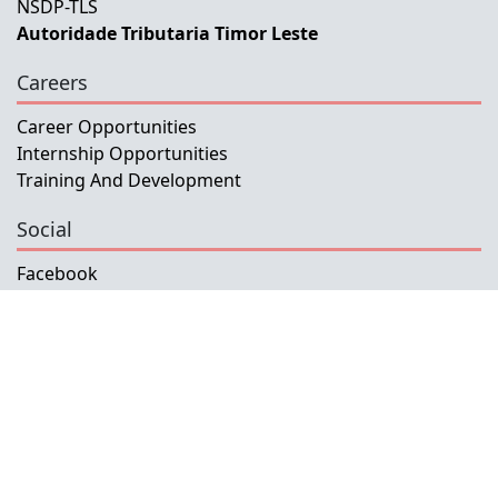
NSDP-TLS
Autoridade Tributaria Timor Leste
Careers
Career Opportunities
Internship Opportunities
Training And Development
Social
Facebook
Instagram
Twitter
Copyright © 2026 INETL, I.P.
All rights reserved.
Developed and Maintained by IFMISU, Ministry
of Finance Timor-Leste