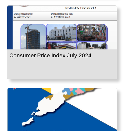
Consumer Price Index July 2024