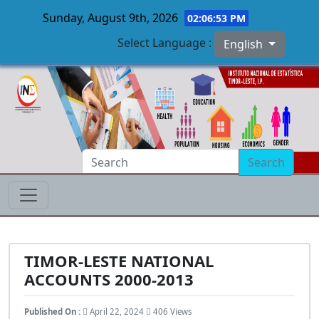
Sunday, August 9th, 2026
02:06:54 PM
Select Language :
English
Skip to main content
Search
TIMOR-LESTE NATIONAL
ACCOUNTS 2000-2013
Published On :
April 22, 2024
406 Views