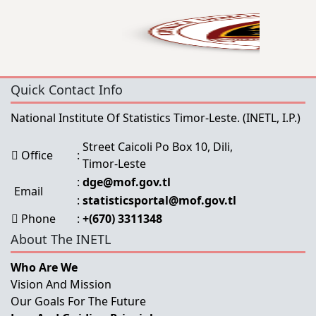
Quick Contact Info
National Institute Of Statistics Timor-Leste.
(INETL, I.P.)
Street Caicoli Po Box 10, Dili,
Office
:
Timor-Leste
:
dge@mof.gov.tl
Email
:
statisticsportal@mof.gov.tl
Phone
:
+(670) 3311348
About The INETL
Who Are We
Vision And Mission
Our Goals For The Future