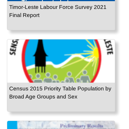
Timor-Leste Labour Force Survey 2021
Final Report
Census 2015 Priority Table Population by
Broad Age Groups and Sex