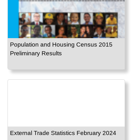
Population and Housing Census 2015
Preliminary Results
External Trade Statistics February 2024