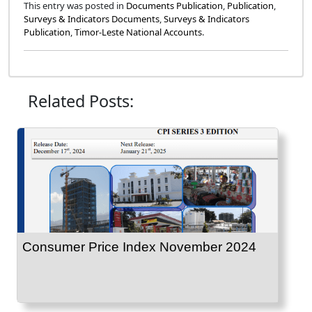
This entry was posted in
Documents Publication
,
Publication
,
Surveys & Indicators Documents
,
Surveys & Indicators
Publication
,
Timor-Leste National Accounts
.
Related Posts:
Consumer Price Index November 2024