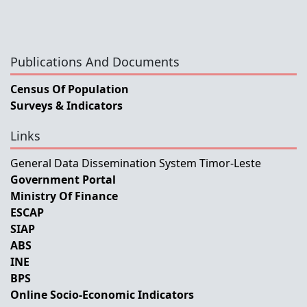
Publications And Documents
Census Of Population
Surveys & Indicators
Links
General Data Dissemination System Timor-Leste
Government Portal
Ministry Of Finance
ESCAP
SIAP
ABS
INE
BPS
Online Socio-Economic Indicators