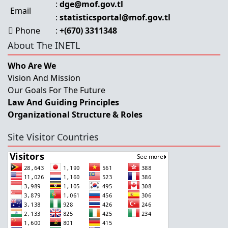
:
dge@mof.gov.tl
Email
:
statisticsportal@mof.gov.tl
Phone
:
+(670) 3311348
About The INETL
Who Are We
Vision And Mission
Our Goals For The Future
Law And Guiding Principles
Organizational Structure & Roles
Site Visitor Countries