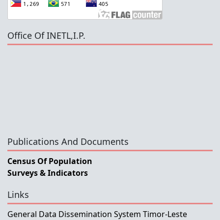
Office Of INETL,I.P.
Publications And Documents
Census Of Population
Surveys & Indicators
Links
General Data Dissemination System Timor-Leste