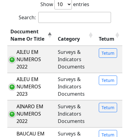
Show
entries
Search:
Doccument
Name Or Title
Category
Tetum
AILEU EM
Surveys &
Tetum
NUMEROS
Indicators
2022
Documents
AILEU EM
Surveys &
Tetum
NUMEROS
Indicators
2023
Documents
AINARO EM
Surveys &
Tetum
NUMEROS
Indicators
2022
Documents
BAUCAU EM
Surveys &
Tetum