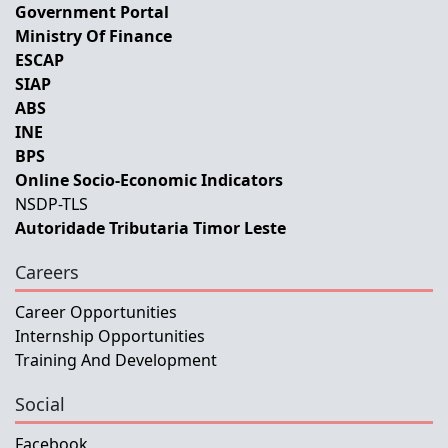
Government Portal
Ministry Of Finance
ESCAP
SIAP
ABS
INE
BPS
Online Socio-Economic Indicators
NSDP-TLS
Autoridade Tributaria Timor Leste
Careers
Career Opportunities
Internship Opportunities
Training And Development
Social
Facebook