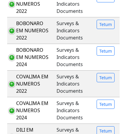
NUMEROS
Indicators
2022
Documents
BOBONARO
Surveys &
Tetum
EM NUMEROS
Indicators
2022
Documents
BOBONARO
Surveys &
Tetum
EM NUMEROS
Indicators
2024
Documents
COVALIMA EM
Surveys &
Tetum
NUMEROS
Indicators
2022
Documents
COVALIMA EM
Surveys &
Tetum
NUMEROS
Indicators
2024
Documents
DILI EM
Surveys &
Tetum