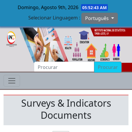
Domingo, Agosto 9th, 2026
05:52:43 AM
Selecionar Linguagem :
Português
Skip to main content
Procurar
Surveys & Indicators
Documents