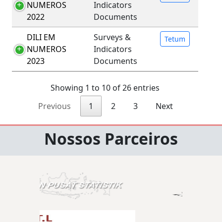
NUMEROS
Indicators
2022
Documents
DILI EM
Surveys &
Tetum
NUMEROS
Indicators
2023
Documents
Showing 1 to 10 of 26 entries
Previous
1
2
3
Next
Nossos Parceiros