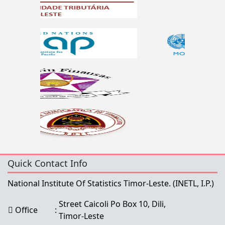
Quick Contact Info
National Institute Of Statistics Timor-Leste.
(INETL, I.P.)
Street Caicoli Po Box 10, Dili,
Office
:
Timor-Leste