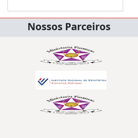
Nossos Parceiros