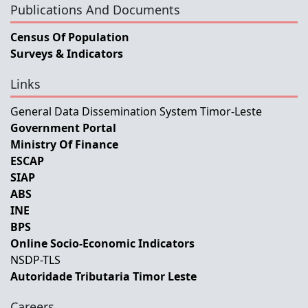
Publications And Documents
Census Of Population
Surveys & Indicators
Links
General Data Dissemination System Timor-Leste
Government Portal
Ministry Of Finance
ESCAP
SIAP
ABS
INE
BPS
Online Socio-Economic Indicators
NSDP-TLS
Autoridade Tributaria Timor Leste
Careers