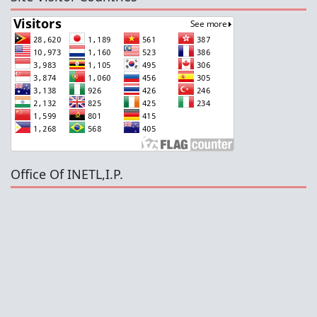
Office Of INETL,I.P.