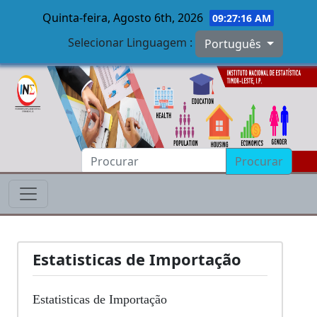
Quinta-feira, Agosto 6th, 2026
09:27:16 AM
Selecionar Linguagem :
Português
Skip to main content
Procurar
Estatisticas de Importação
Estatisticas de Importação