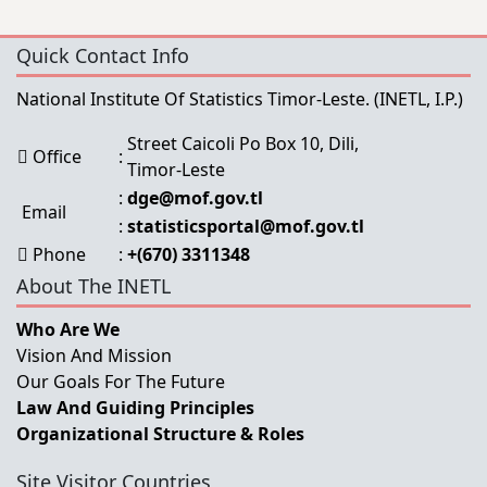
Quick Contact Info
National Institute Of Statistics Timor-Leste.
(INETL, I.P.)
Street Caicoli Po Box 10, Dili,
Office
:
Timor-Leste
:
dge@mof.gov.tl
Email
:
statisticsportal@mof.gov.tl
Phone
:
+(670) 3311348
About The INETL
Who Are We
Vision And Mission
Our Goals For The Future
Law And Guiding Principles
Organizational Structure & Roles
Site Visitor Countries