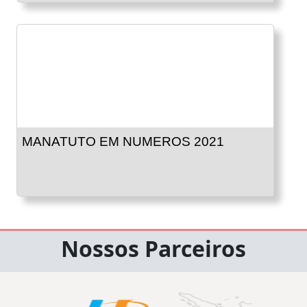
MANATUTO EM NUMEROS 2021
Nossos Parceiros