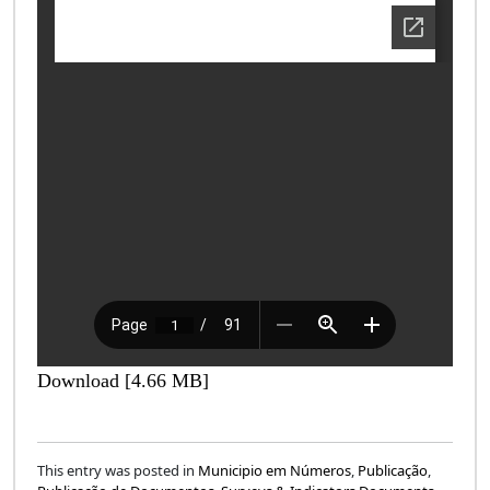
Download [4.66 MB]
This entry was posted in
Municipio em Números
,
Publicação
,