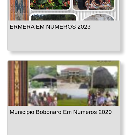
ERMERA EM NUMEROS 2023
Municipio Bobonaro Em Números 2020