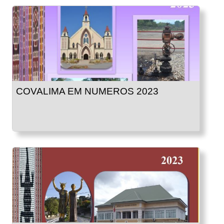
COVALIMA EM NUMEROS 2023