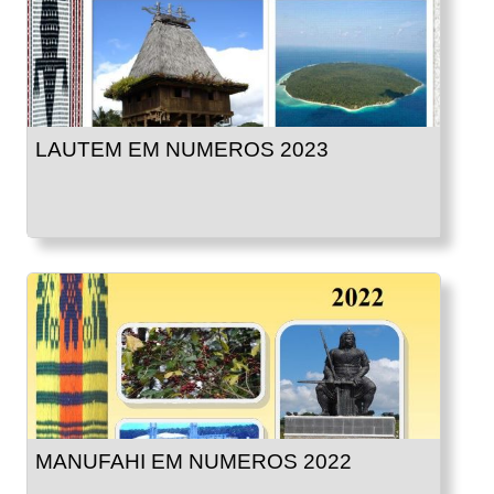
LAUTEM EM NUMEROS 2023
MANUFAHI EM NUMEROS 2022