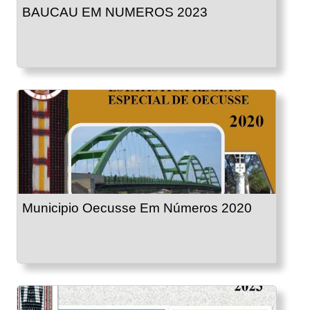
BAUCAU EM NUMEROS 2023
Municipio Oecusse Em Números 2020