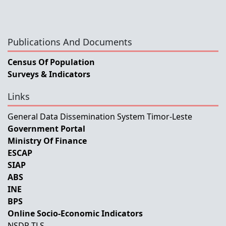
Publications And Documents
Census Of Population
Surveys & Indicators
Links
General Data Dissemination System Timor-Leste
Government Portal
Ministry Of Finance
ESCAP
SIAP
ABS
INE
BPS
Online Socio-Economic Indicators
NSDP-TLS