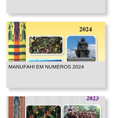
MANUFAHI EM NUMEROS 2024