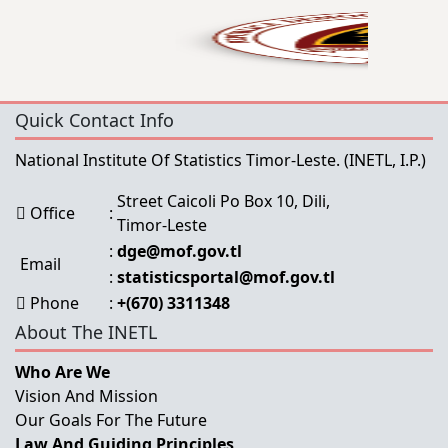
Quick Contact Info
National Institute Of Statistics Timor-Leste.
(INETL, I.P.)
Street Caicoli Po Box 10, Dili,
Office
:
Timor-Leste
:
dge@mof.gov.tl
Email
:
statisticsportal@mof.gov.tl
Phone
:
+(670) 3311348
About The INETL
Who Are We
Vision And Mission
Our Goals For The Future
Law And Guiding Principles