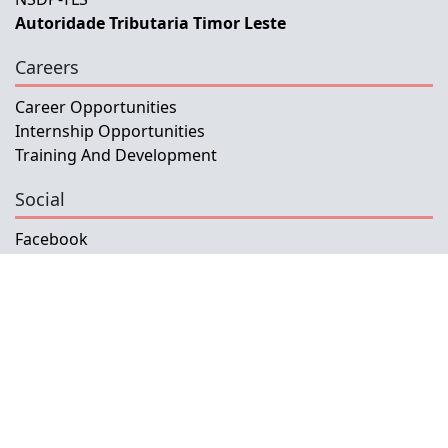
Autoridade Tributaria Timor Leste
Careers
Career Opportunities
Internship Opportunities
Training And Development
Social
Facebook
Instagram
Twitter
Copyright © 2026 INETL, I.P.
All rights reserved.
Developed and Maintained by IFMISU, Ministry
of Finance Timor-Leste