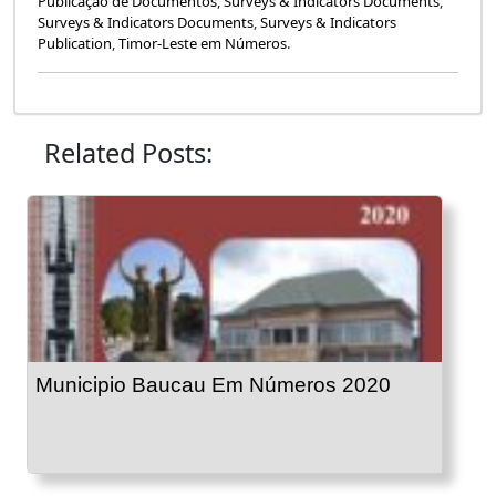
Publicação de Documentos
,
Surveys & Indicators Documents
,
Surveys & Indicators Documents
,
Surveys & Indicators
Publication
,
Timor-Leste em Números
.
Related Posts:
Municipio Baucau Em Números 2020