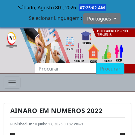
Sábado, Agosto 8th, 2026
07:25:03 AM
Selecionar Linguagem :
Português
Skip to main content
Procurar
AINARO EM NUMEROS 2022
Published On :
Junho 17, 2025
182 Views