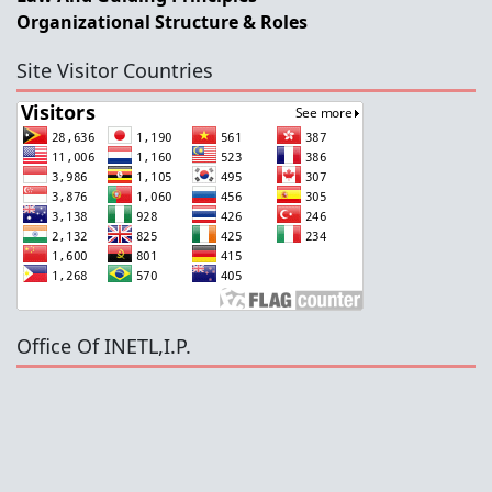
Organizational Structure & Roles
Site Visitor Countries
Office Of INETL,I.P.