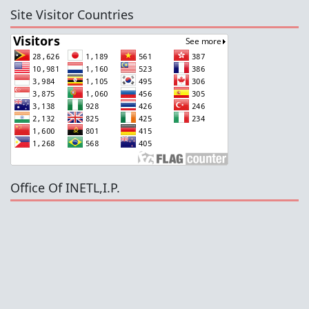
Site Visitor Countries
Office Of INETL,I.P.