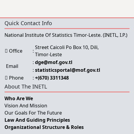
Quick Contact Info
National Institute Of Statistics Timor-Leste.
(INETL, I.P.)
Street Caicoli Po Box 10, Dili,
Office
:
Timor-Leste
:
dge@mof.gov.tl
Email
:
statisticsportal@mof.gov.tl
Phone
:
+(670) 3311348
About The INETL
Who Are We
Vision And Mission
Our Goals For The Future
Law And Guiding Principles
Organizational Structure & Roles