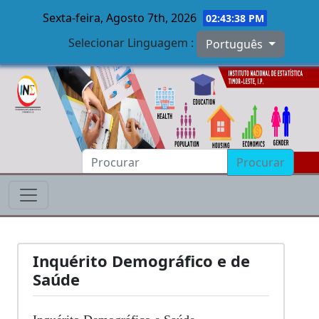
Sexta-feira, Agosto 7th, 2026
02:43:38 PM
Selecionar Linguagem :
Português
Skip to main content
Procurar
Inquérito Demográfico e de
Saúde