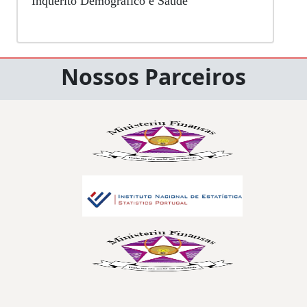
Inquérito Demográfico e Saúde
Nossos Parceiros