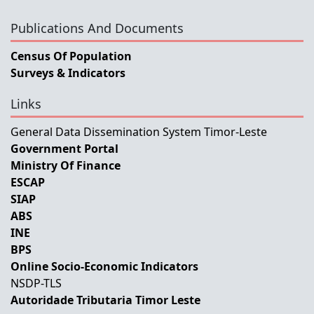
Publications And Documents
Census Of Population
Surveys & Indicators
Links
General Data Dissemination System Timor-Leste
Government Portal
Ministry Of Finance
ESCAP
SIAP
ABS
INE
BPS
Online Socio-Economic Indicators
NSDP-TLS
Autoridade Tributaria Timor Leste