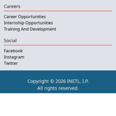
Careers
Career Opportunities
Internship Opportunities
Training And Development
Social
Facebook
Instagram
Twitter
Copyright © 2026 INETL, I.P.
All rights reserved.
Developed and Maintained by IFMISU, Ministry
of Finance Timor-Leste