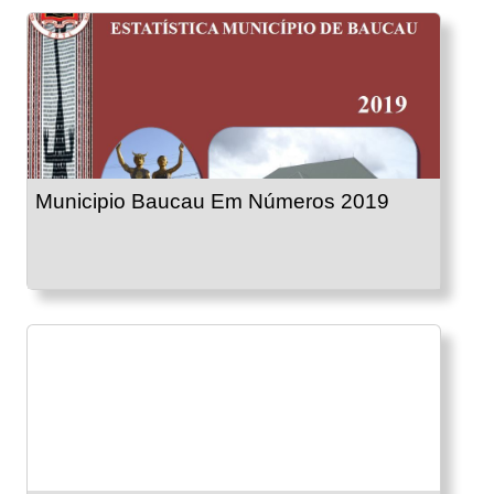
Municipio Baucau Em Números 2019