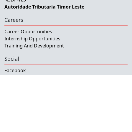
Autoridade Tributaria Timor Leste
Careers
Career Opportunities
Internship Opportunities
Training And Development
Social
Facebook
Instagram
Twitter
Copyright © 2026 INETL, I.P.
All rights reserved.
Developed and Maintained by IFMISU, Ministry
of Finance Timor-Leste