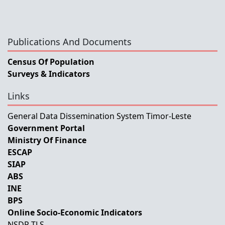
Publications And Documents
Census Of Population
Surveys & Indicators
Links
General Data Dissemination System Timor-Leste
Government Portal
Ministry Of Finance
ESCAP
SIAP
ABS
INE
BPS
Online Socio-Economic Indicators
NSDP-TLS