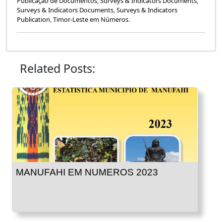
Publicação de Documentos
,
Surveys & Indicators Documents
,
Surveys & Indicators Documents
,
Surveys & Indicators
Publication
,
Timor-Leste em Números
.
Related Posts:
MANUFAHI EM NUMEROS 2023