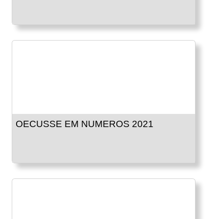
OECUSSE EM NUMEROS 2021