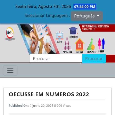
Sexta-feira, Agosto 7th, 2026
07:44:10 PM
Selecionar Linguagem :
Português
Skip to main content
Procurar
OECUSSE EM NUMEROS 2022
Published On :
Junho 20, 2025
209 Views