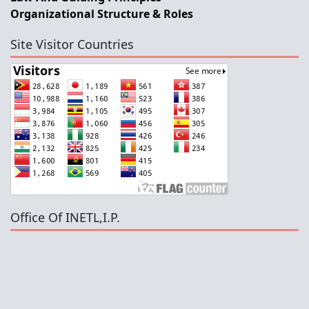
Organizational Structure & Roles
Site Visitor Countries
Office Of INETL,I.P.