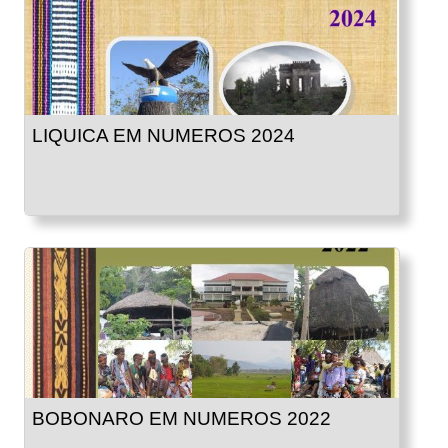
LIQUICA EM NUMEROS 2024
BOBONARO EM NUMEROS 2022