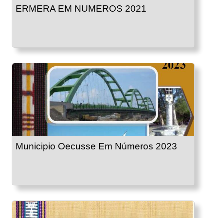
ERMERA EM NUMEROS 2021
Municipio Oecusse Em Números 2023