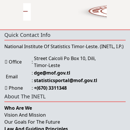
Quick Contact Info
National Institute Of Statistics Timor-Leste.
(INETL, I.P.)
Street Caicoli Po Box 10, Dili,
Office
:
Timor-Leste
:
dge@mof.gov.tl
Email
:
statisticsportal@mof.gov.tl
Phone
:
+(670) 3311348
About The INETL
Who Are We
Vision And Mission
Our Goals For The Future
Law And Guiding Principles