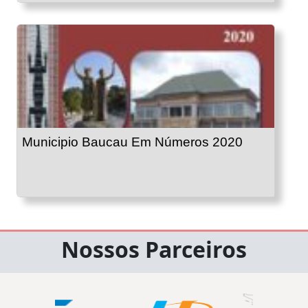
Municipio Baucau Em Números 2020
Nossos Parceiros