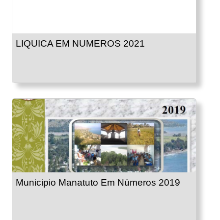
LIQUICA EM NUMEROS 2021
Municipio Manatuto Em Números 2019