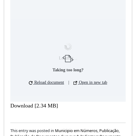
Loading…
Taking too long?
Reload document
|
Open in new tab
Download [2.34 MB]
This entry was posted in
Municipio em Números
,
Publicação
,