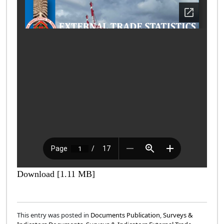
Download [1.11 MB]
This entry was posted in
Documents Publication
,
Surveys &