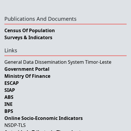
Publications And Documents
Census Of Population
Surveys & Indicators
Links
General Data Dissemination System Timor-Leste
Government Portal
Ministry Of Finance
ESCAP
SIAP
ABS
INE
BPS
Online Socio-Economic Indicators
NSDP-TLS