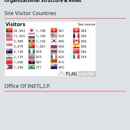
Organizational Structure & Roles
Site Visitor Countries
Office Of INETL,I.P.