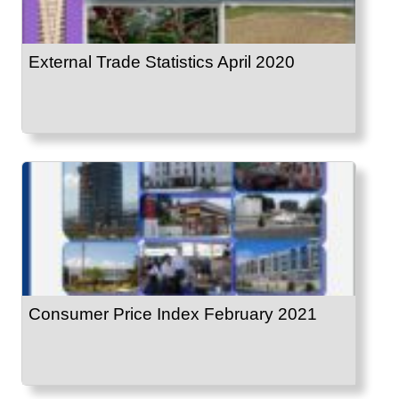
External Trade Statistics April 2020
Consumer Price Index February 2021