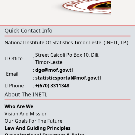
Quick Contact Info
National Institute Of Statistics Timor-Leste.
(INETL, I.P.)
Street Caicoli Po Box 10, Dili,
Office
:
Timor-Leste
:
dge@mof.gov.tl
Email
:
statisticsportal@mof.gov.tl
Phone
:
+(670) 3311348
About The INETL
Who Are We
Vision And Mission
Our Goals For The Future
Law And Guiding Principles