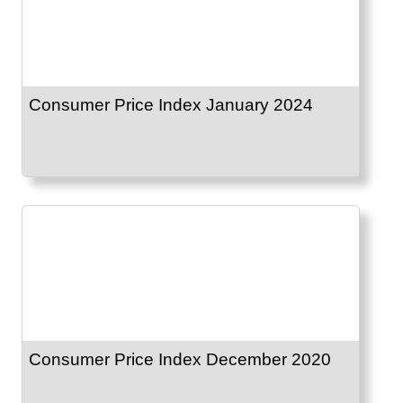
Consumer Price Index January 2024
Consumer Price Index December 2020