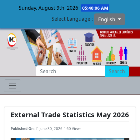
Sunday, August 9th, 2026
05:40:07 AM
Select Language :
English
Skip to main content
Search
External Trade Statistics May 2026
Published On :
June 30, 2026
60 Views