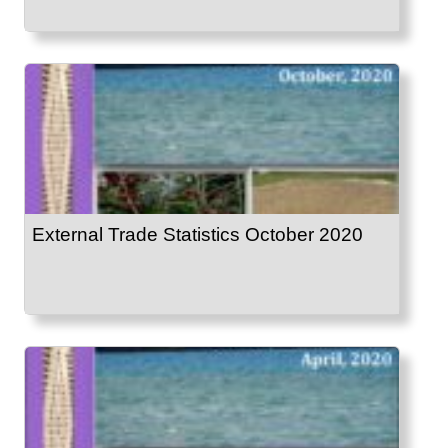
External Trade Statistics October 2020