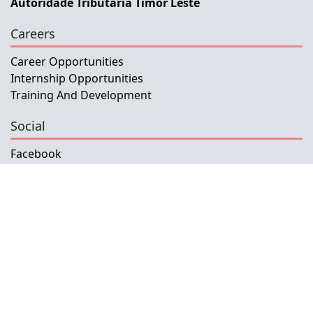
Autoridade Tributaria Timor Leste
Careers
Career Opportunities
Internship Opportunities
Training And Development
Social
Facebook
Instagram
Twitter
Copyright © 2026 INETL, I.P.
All rights reserved.
Developed and Maintained by IFMISU, Ministry
of Finance Timor-Leste