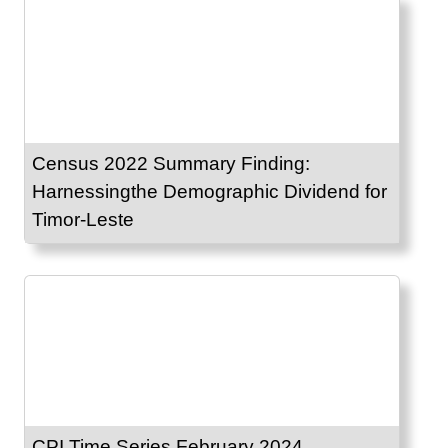
Census 2022 Summary Finding:
Harnessingthe Demographic Dividend for
Timor-Leste
CPI Time Series February 2024