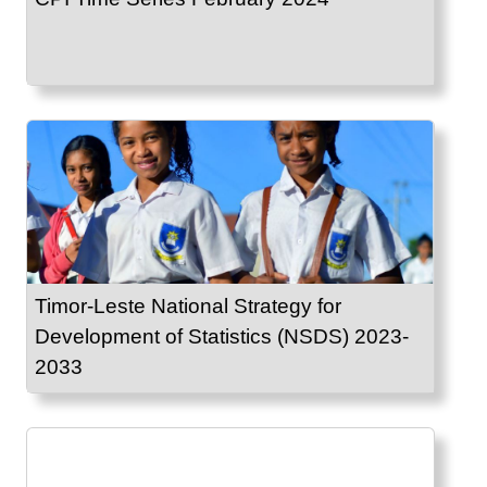
Timor-Leste National Strategy for
Development of Statistics (NSDS) 2023-
2033