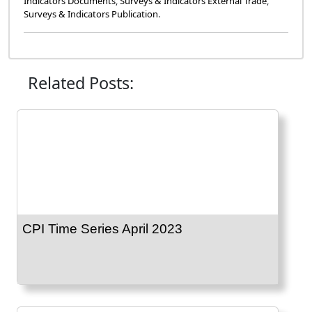
Indicators Documents
,
Surveys & Indicators External Trade
,
Surveys & Indicators Publication
.
Related Posts:
CPI Time Series April 2023