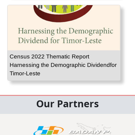
Census 2022 Thematic Report
Harnessing the Demographic Dividendfor
Timor-Leste
Our Partners