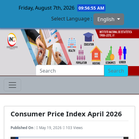
Friday, August 7th, 2026
09:56:56 AM
Select Language :
English
Skip to main content
Search
Consumer Price Index April 2026
Published On :
May 19, 2026
103 Views