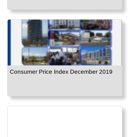
Consumer Price Index December 2019