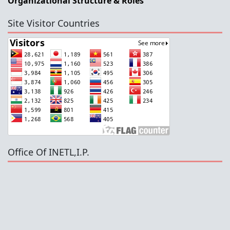
Organizational Structure & Roles
Site Visitor Countries
Office Of INETL,I.P.