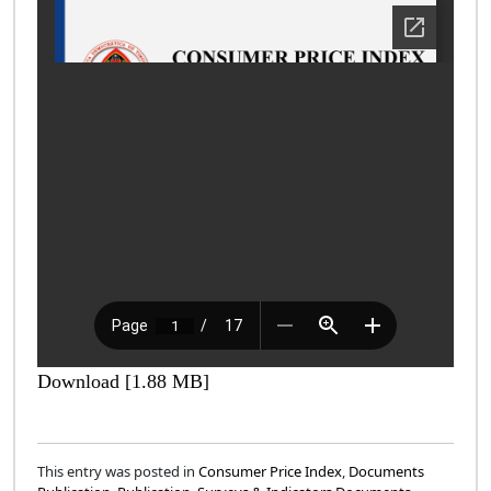
Download [1.88 MB]
This entry was posted in
Consumer Price Index
,
Documents