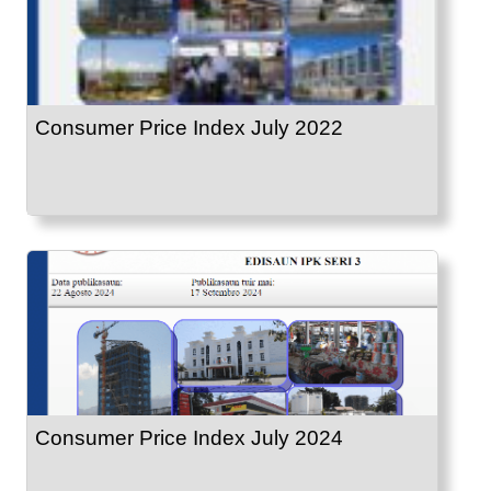
Consumer Price Index July 2022
Consumer Price Index July 2024