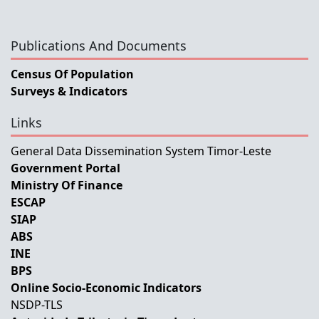
Publications And Documents
Census Of Population
Surveys & Indicators
Links
General Data Dissemination System Timor-Leste
Government Portal
Ministry Of Finance
ESCAP
SIAP
ABS
INE
BPS
Online Socio-Economic Indicators
NSDP-TLS