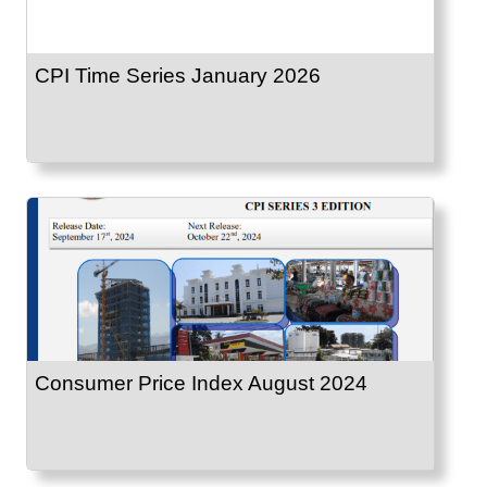
CPI Time Series January 2026
Consumer Price Index August 2024