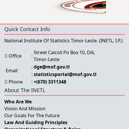
Quick Contact Info
National Institute Of Statistics Timor-Leste.
(INETL, I.P.)
Street Caicoli Po Box 10, Dili,
Office
:
Timor-Leste
:
dge@mof.gov.tl
Email
:
statisticsportal@mof.gov.tl
Phone
:
+(670) 3311348
About The INETL
Who Are We
Vision And Mission
Our Goals For The Future
Law And Guiding Principles