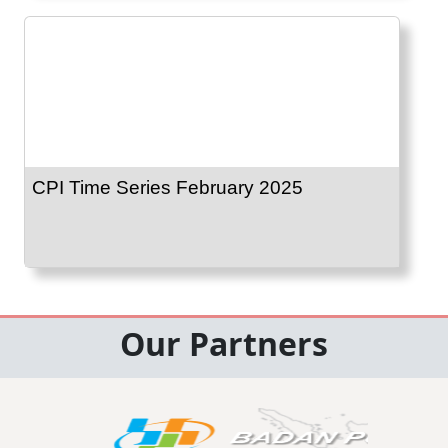
CPI Time Series February 2025
Our Partners