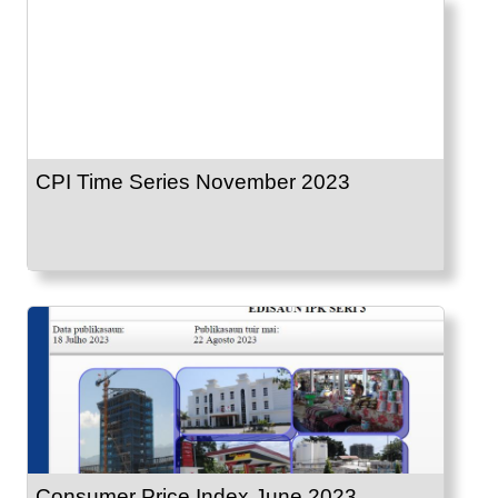
CPI Time Series November 2023
Consumer Price Index June 2023