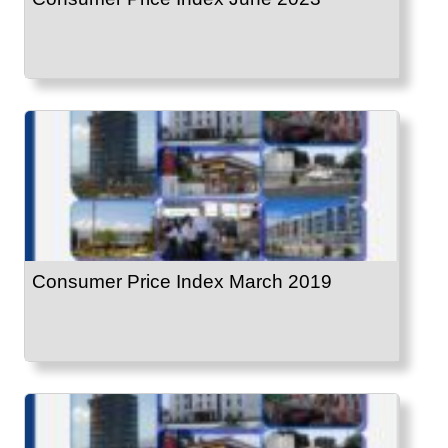
Consumer Price Index March 2019