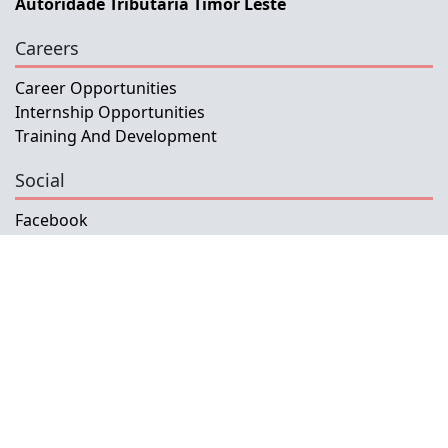
Autoridade Tributaria Timor Leste
Careers
Career Opportunities
Internship Opportunities
Training And Development
Social
Facebook
Instagram
Twitter
Copyright © 2026 INETL, I.P.
All rights reserved.
Developed and Maintained by IFMISU, Ministry
of Finance Timor-Leste