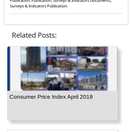
Publication
,
Publication
,
Surveys & Indicators Documents
,
Surveys & Indicators Publication
.
Related Posts:
Consumer Price Index April 2019