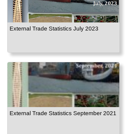
External Trade Statistics July 2023
External Trade Statistics September 2021