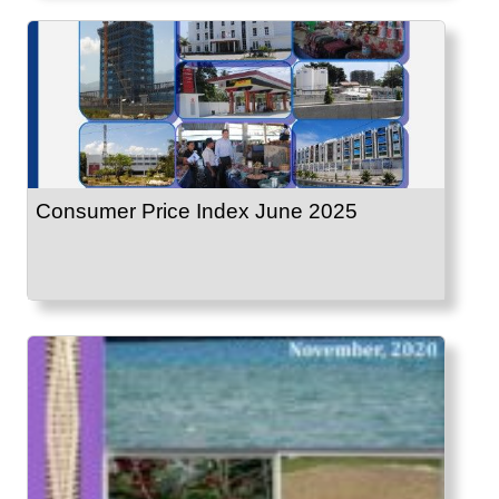
Consumer Price Index June 2025