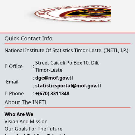
Quick Contact Info
National Institute Of Statistics Timor-Leste.
(INETL, I.P.)
Street Caicoli Po Box 10, Dili,
Office
:
Timor-Leste
:
dge@mof.gov.tl
Email
:
statisticsportal@mof.gov.tl
Phone
:
+(670) 3311348
About The INETL
Who Are We
Vision And Mission
Our Goals For The Future