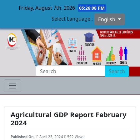
Friday, August 7th, 2026
05:26:09 PM
Select Language :
English
Skip to main content
Search
Agricultural GDP Report February
2024
Published On :
April 23, 2024
592 Views