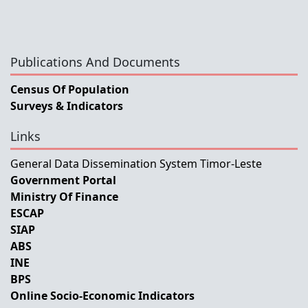
Publications And Documents
Census Of Population
Surveys & Indicators
Links
General Data Dissemination System Timor-Leste
Government Portal
Ministry Of Finance
ESCAP
SIAP
ABS
INE
BPS
Online Socio-Economic Indicators