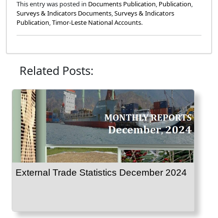
This entry was posted in
Documents Publication
,
Publication
,
Surveys & Indicators Documents
,
Surveys & Indicators
Publication
,
Timor-Leste National Accounts
.
Related Posts:
External Trade Statistics December 2024