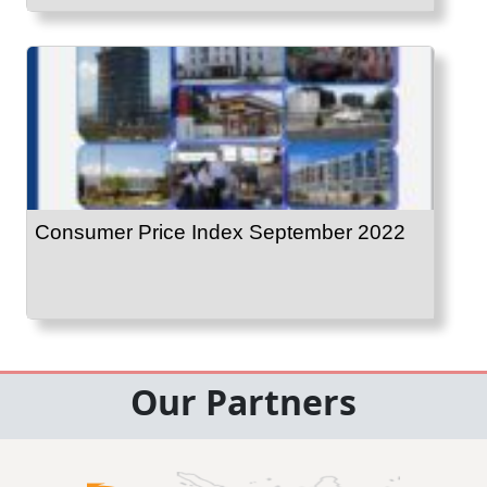
Consumer Price Index September 2022
Our Partners