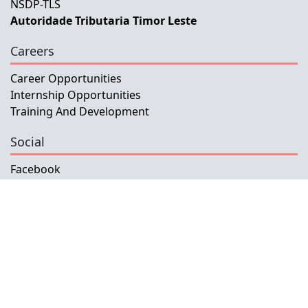
NSDP-TLS
Autoridade Tributaria Timor Leste
Careers
Career Opportunities
Internship Opportunities
Training And Development
Social
Facebook
Instagram
Twitter
Copyright © 2026 INETL, I.P.
All rights reserved.
Developed and Maintained by IFMISU, Ministry
of Finance Timor-Leste