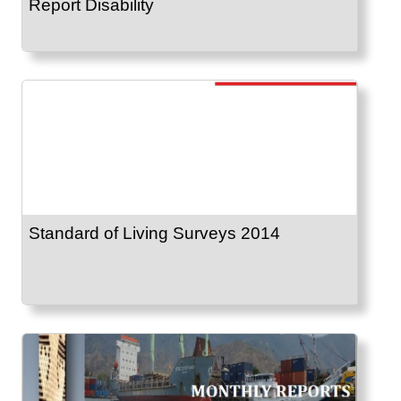
Report Disability
Standard of Living Surveys 2014