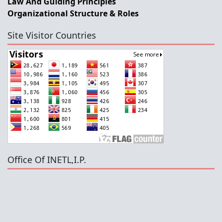
Law And Guiding Principles
Organizational Structure & Roles
Site Visitor Countries
Office Of INETL,I.P.