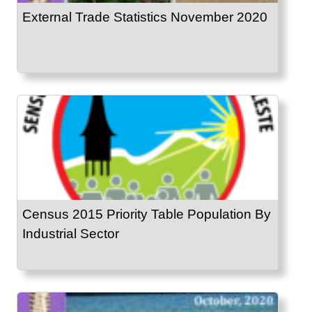
External Trade Statistics November 2020
Census 2015 Priority Table Population By
Industrial Sector