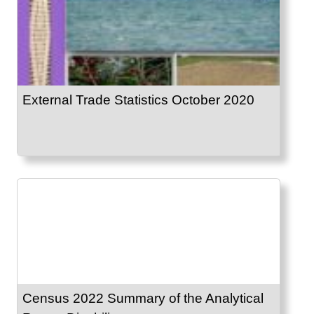
External Trade Statistics October 2020
Census 2022 Summary of the Analytical