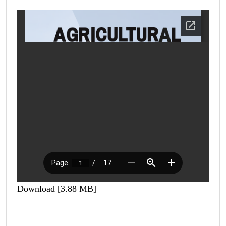
Download [3.88 MB]