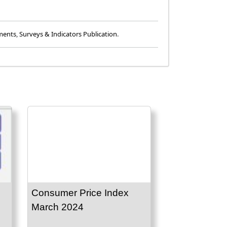
ments
,
Surveys & Indicators Publication
.
Consumer Price Index
March 2024