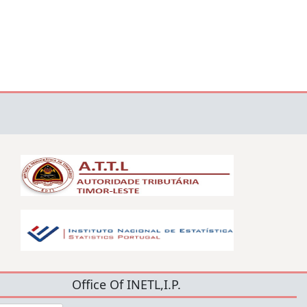
Office Of INETL,I.P.