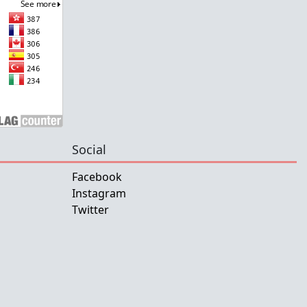
Social
Facebook
Instagram
Twitter