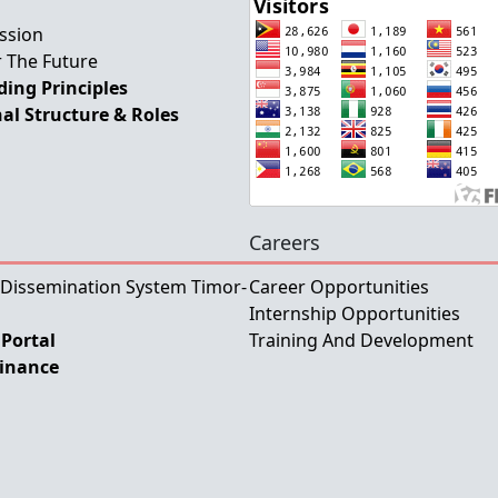
ssion
 The Future
ing Principles
al Structure & Roles
Careers
 Dissemination System Timor-
Career Opportunities
Internship Opportunities
Portal
Training And Development
Finance