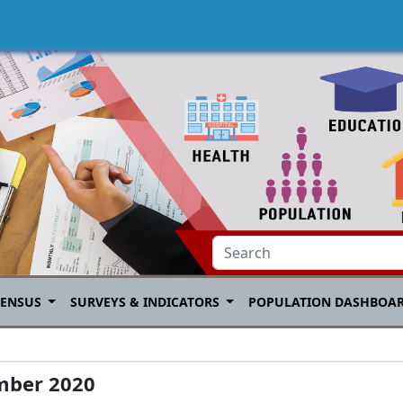
CENSUS
SURVEYS & INDICATORS
POPULATION DASHBOA
mber 2020