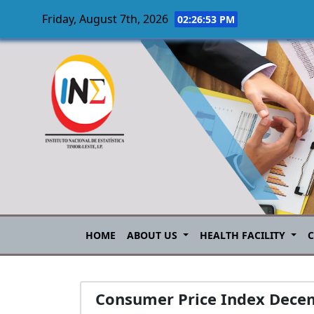
Friday, August 7th, 2026
02:26:54 PM
Skip to main content
HOME
ABOUT US
HEALTH FACILITY
Consumer Price Index Dece