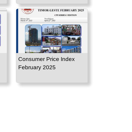
Consumer Price Index
February 2025