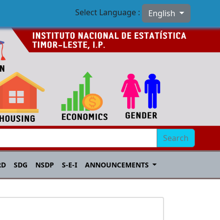
Select Language :
English
Search
RD
SDG
NSDP
S-E-I
ANNOUNCEMENTS