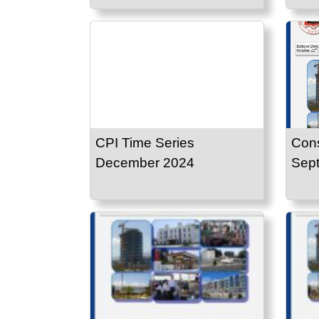
CPI Time Series
Cons
December 2024
Sep