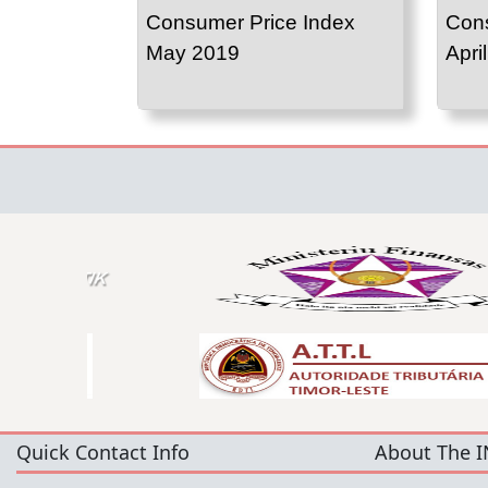
Consumer Price Index
Cons
May 2019
Apri
Quick Contact Info
About The I