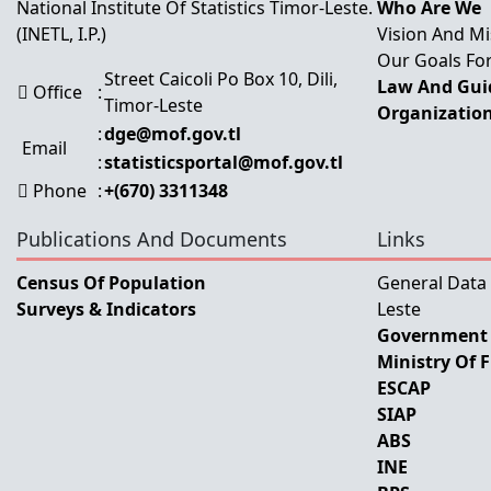
National Institute Of Statistics Timor-Leste.
Who Are We
(INETL, I.P.)
Vision And Mi
Our Goals For
Street Caicoli Po Box 10, Dili,
Law And Guid
Office
:
Timor-Leste
Organization
:
dge@mof.gov.tl
Email
:
statisticsportal@mof.gov.tl
Phone
:
+(670) 3311348
Publications And Documents
Links
Census Of Population
General Data
Surveys & Indicators
Leste
Government 
Ministry Of 
ESCAP
SIAP
ABS
INE