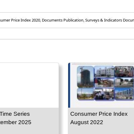
umer Price Index 2020
,
Documents Publication
,
Surveys & Indicators Docu
Time Series
Consumer Price Index
tember 2025
August 2022