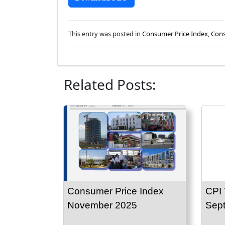
This entry was posted in
Consumer Price Index
,
Cons
Related Posts:
Consumer Price Index
CPI 
November 2025
Sep