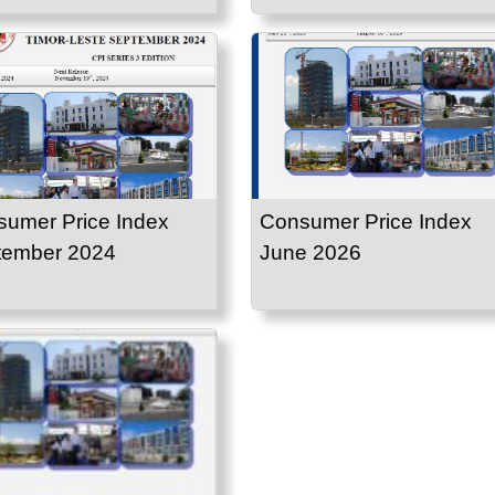
umer Price Index
Consumer Price Index
tember 2024
June 2026