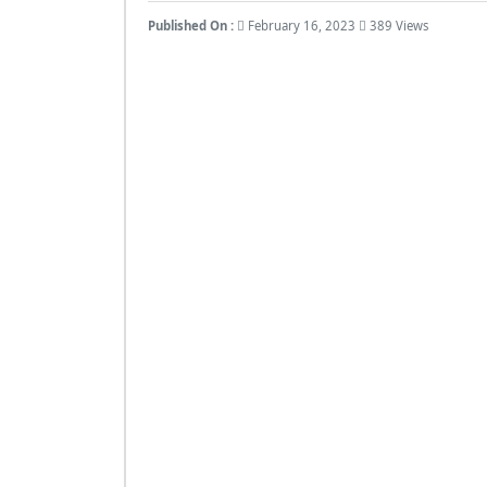
Published On :
February 16, 2023
389 Views