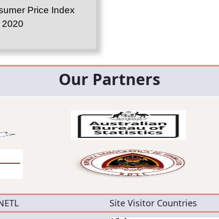
umer Price Index
l 2020
Our Partners
NETL
Site Visitor Countries