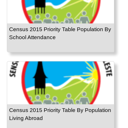
Census 2015 Priority Table Population By
School Attendance
Census 2015 Priority Table By Population
Living Abroad