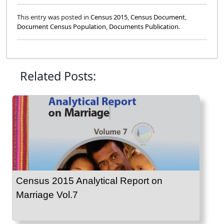
This entry was posted in
Census 2015
,
Census Document
,
Document Census Population
,
Documents Publication
.
Related Posts:
Census 2015 Analytical Report on
Marriage Vol.7