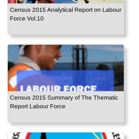
Census 2015 Analytical Report on Labour
Force Vol.10
Census 2015 Summary of The Thematic
Report Labour Force