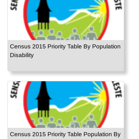
Census 2015 Priority Table By Population
Disability
Census 2015 Priority Table Population By