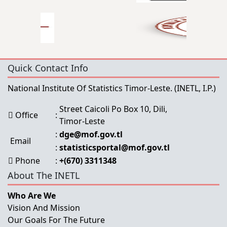
Quick Contact Info
National Institute Of Statistics Timor-Leste.
(INETL, I.P.)
Street Caicoli Po Box 10, Dili,
Office
:
Timor-Leste
:
dge@mof.gov.tl
Email
:
statisticsportal@mof.gov.tl
Phone
:
+(670) 3311348
About The INETL
Who Are We
Vision And Mission
Our Goals For The Future