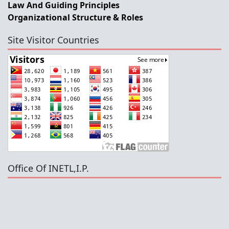
Law And Guiding Principles
Organizational Structure & Roles
Site Visitor Countries
Office Of INETL,I.P.