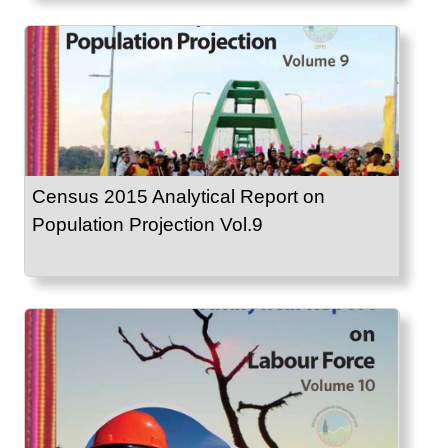
Census 2015 Analytical Report on
Population Projection Vol.9