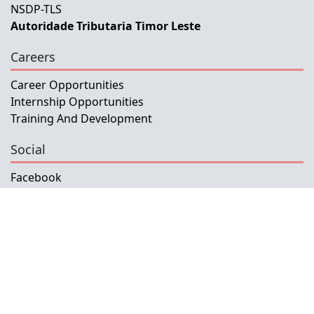
NSDP-TLS
Autoridade Tributaria Timor Leste
Careers
Career Opportunities
Internship Opportunities
Training And Development
Social
Facebook
Instagram
Twitter
Copyright © 2026 INETL, I.P.
All rights reserved.
Developed and Maintained by IFMISU, Ministry