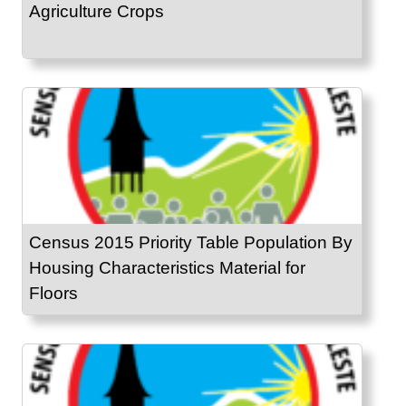
Agriculture Crops
Census 2015 Priority Table Population By
Housing Characteristics Material for
Floors