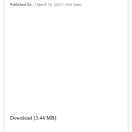
Published On :
March 10, 2023
454 Views
Download [3.44 MB]