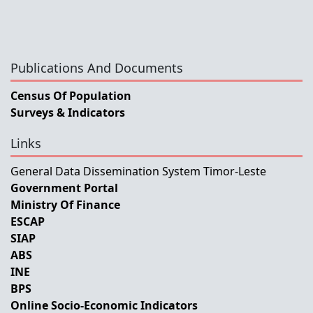
Publications And Documents
Census Of Population
Surveys & Indicators
Links
General Data Dissemination System Timor-Leste
Government Portal
Ministry Of Finance
ESCAP
SIAP
ABS
INE
BPS
Online Socio-Economic Indicators