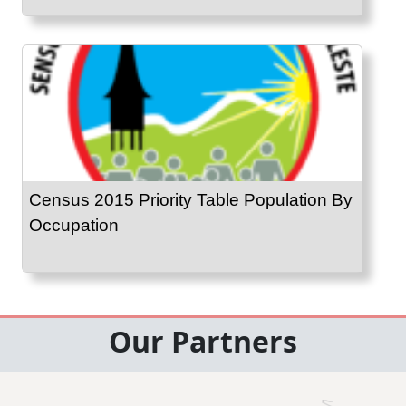
Census 2015 Priority Table Population By
Occupation
Our Partners