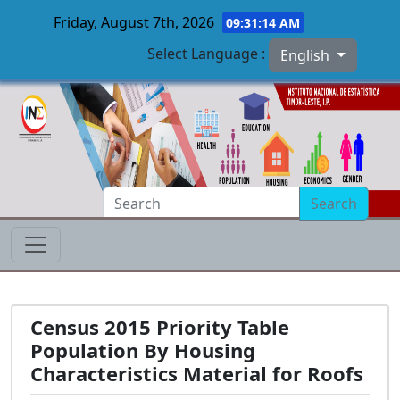
Friday, August 7th, 2026
09:31:15 AM
Select Language :
English
Skip to main content
Search
Census 2015 Priority Table
Population By Housing
Characteristics Material for Roofs