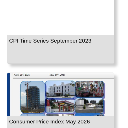
CPI Time Series September 2023
Consumer Price Index May 2026