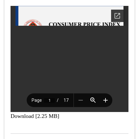
Download [2.25 MB]