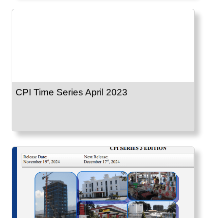
CPI Time Series April 2023