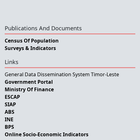
Publications And Documents
Census Of Population
Surveys & Indicators
Links
General Data Dissemination System Timor-Leste
Government Portal
Ministry Of Finance
ESCAP
SIAP
ABS
INE
BPS
Online Socio-Economic Indicators