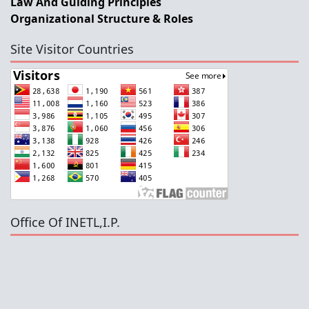
Law And Guiding Principles
Organizational Structure & Roles
Site Visitor Countries
Office Of INETL,I.P.