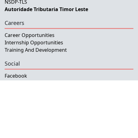
NSDP-TLS
Autoridade Tributaria Timor Leste
Careers
Career Opportunities
Internship Opportunities
Training And Development
Social
Facebook
Instagram
Twitter
Copyright © 2026 INETL, I.P.
All rights reserved.
Developed and Maintained by IFMISU, Ministry
of Finance Timor-Leste