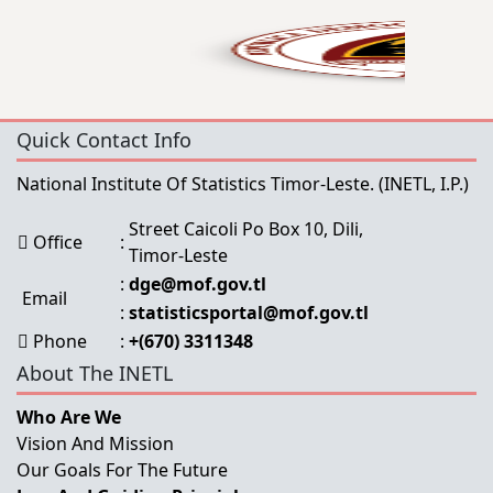
Quick Contact Info
National Institute Of Statistics Timor-Leste.
(INETL, I.P.)
Street Caicoli Po Box 10, Dili,
Office
:
Timor-Leste
:
dge@mof.gov.tl
Email
:
statisticsportal@mof.gov.tl
Phone
:
+(670) 3311348
About The INETL
Who Are We
Vision And Mission
Our Goals For The Future