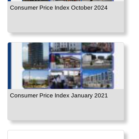
Consumer Price Index October 2024
Consumer Price Index January 2021