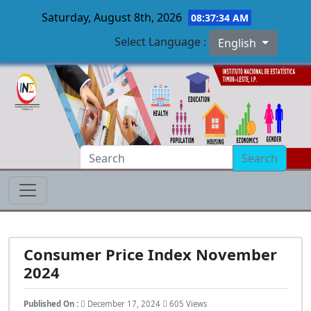
Saturday, August 8th, 2026
08:37:35 AM
Select Language :
English
Skip to main content
Search
Consumer Price Index November
2024
Published On :
December 17, 2024
605 Views