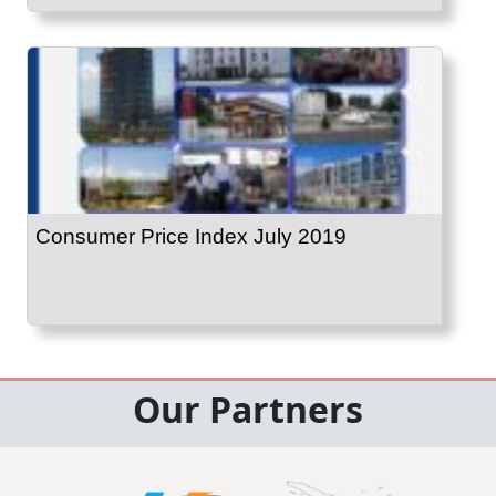
Consumer Price Index July 2019
Our Partners