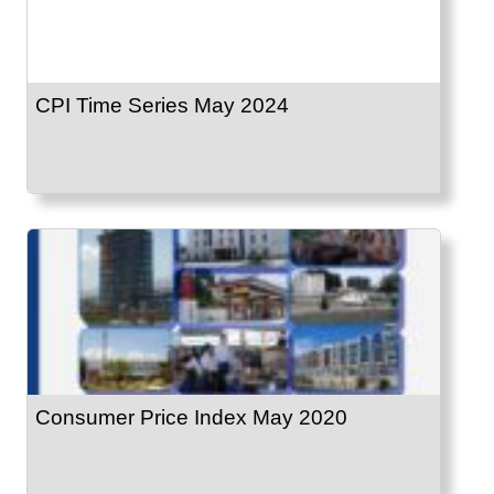
CPI Time Series May 2024
Consumer Price Index May 2020