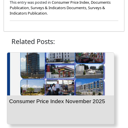
This entry was posted in
Consumer Price Index
,
Documents
Publication
,
Surveys & Indicators Documents
,
Surveys &
Indicators Publication
.
Related Posts:
Consumer Price Index November 2025