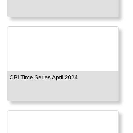
CPI Time Series April 2024