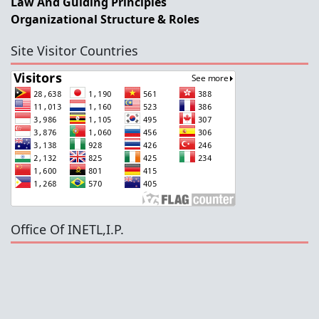
Law And Guiding Principles
Organizational Structure & Roles
Site Visitor Countries
Office Of INETL,I.P.