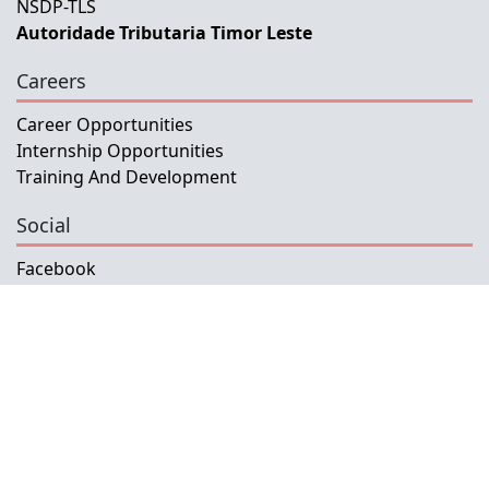
NSDP-TLS
Autoridade Tributaria Timor Leste
Careers
Career Opportunities
Internship Opportunities
Training And Development
Social
Facebook
Instagram
Twitter
Copyright © 2026 INETL, I.P.
All rights reserved.
Developed and Maintained by IFMISU, Ministry
of Finance Timor-Leste