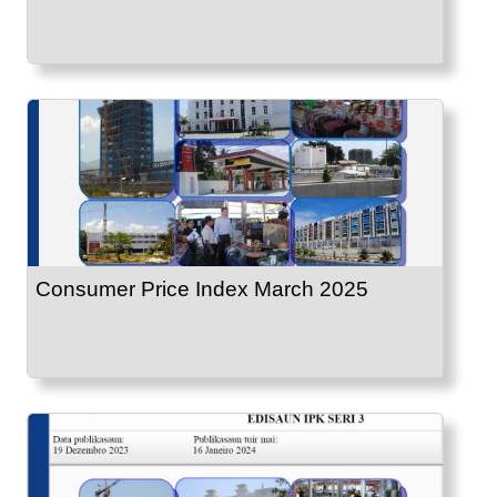
Consumer Price Index March 2025