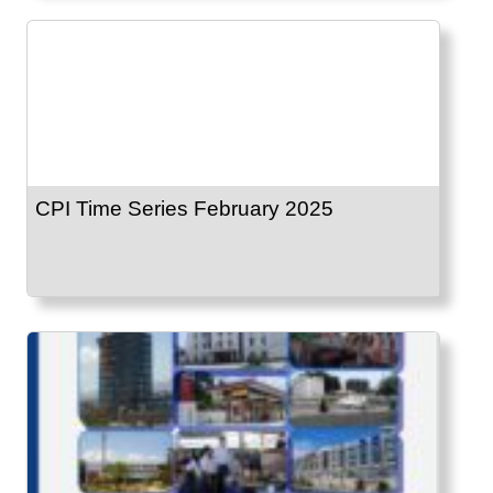
CPI Time Series February 2025