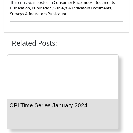
This entry was posted in
Consumer Price Index
,
Documents
Publication
,
Publication
,
Surveys & Indicators Documents
,
Surveys & Indicators Publication
.
Related Posts:
CPI Time Series January 2024