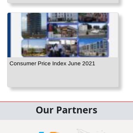
Consumer Price Index June 2021
Our Partners