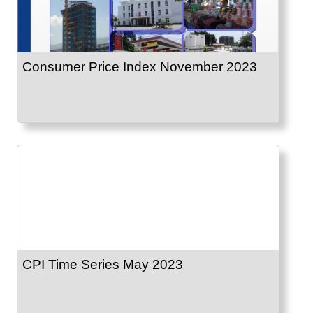
Consumer Price Index November 2023
CPI Time Series May 2023