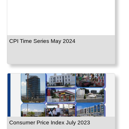
CPI Time Series May 2024
Consumer Price Index July 2023