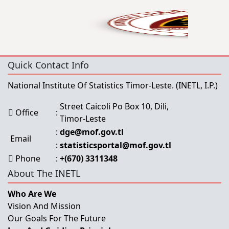
Quick Contact Info
National Institute Of Statistics Timor-Leste.
(INETL, I.P.)
Street Caicoli Po Box 10, Dili,
Office
:
Timor-Leste
:
dge@mof.gov.tl
Email
:
statisticsportal@mof.gov.tl
Phone
:
+(670) 3311348
About The INETL
Who Are We
Vision And Mission
Our Goals For The Future