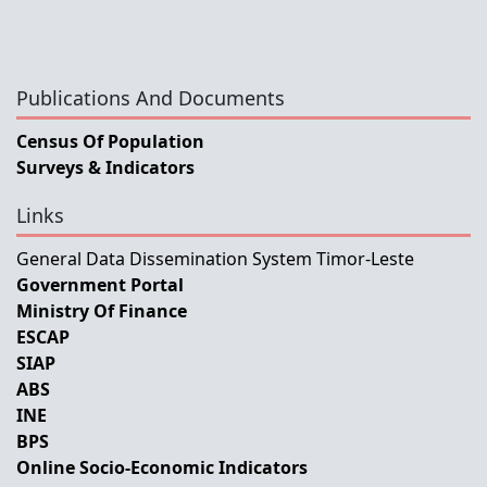
Publications And Documents
Census Of Population
Surveys & Indicators
Links
General Data Dissemination System Timor-Leste
Government Portal
Ministry Of Finance
ESCAP
SIAP
ABS
INE
BPS
Online Socio-Economic Indicators