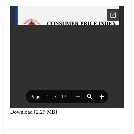
Download [2.27 MB]