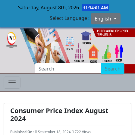
Saturday, August 8th, 2026
11:34:02 AM
Select Language :
English
Skip to main content
Search
Consumer Price Index August
2024
Published On :
September 18, 2024
722 Views