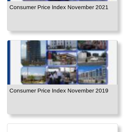
Consumer Price Index November 2021
Consumer Price Index November 2019