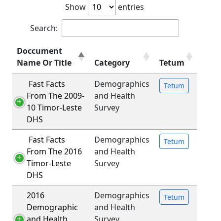
Show
entries
Search:
Doccument
Name Or Title
Category
Tetum
Fast Facts
Demographics
Tetum
From The 2009-
and Health
10 Timor-Leste
Survey
DHS
Fast Facts
Demographics
Tetum
From The 2016
and Health
Timor-Leste
Survey
DHS
2016
Demographics
Tetum
Demographic
and Health
and Health
Survey