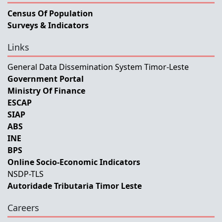
Census Of Population
Surveys & Indicators
Links
General Data Dissemination System Timor-Leste
Government Portal
Ministry Of Finance
ESCAP
SIAP
ABS
INE
BPS
Online Socio-Economic Indicators
NSDP-TLS
Autoridade Tributaria Timor Leste
Careers