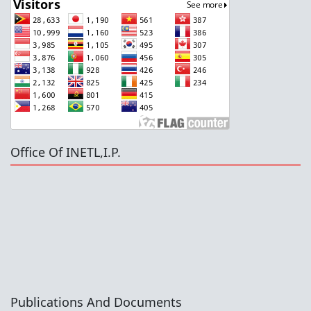
Office Of INETL,I.P.
Publications And Documents