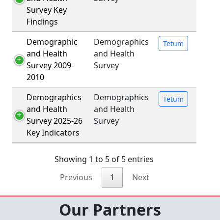
Survey Key
Findings
Demographic
Demographics
Tetum
and Health
and Health
Survey 2009-
Survey
2010
Demographics
Demographics
Tetum
and Health
and Health
Survey 2025-26
Survey
Key Indicators
Showing 1 to 5 of 5 entries
Previous
1
Next
Our Partners