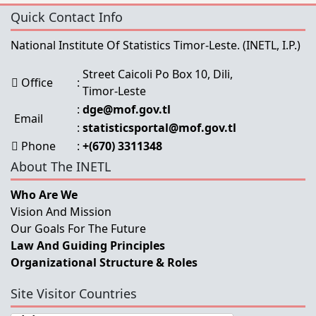
Quick Contact Info
National Institute Of Statistics Timor-Leste.
(INETL, I.P.)
Street Caicoli Po Box 10, Dili,
Office
:
Timor-Leste
:
dge@mof.gov.tl
Email
:
statisticsportal@mof.gov.tl
Phone
:
+(670) 3311348
About The INETL
Who Are We
Vision And Mission
Our Goals For The Future
Law And Guiding Principles
Organizational Structure & Roles
Site Visitor Countries