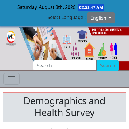
Saturday, August 8th, 2026
02:53:47 AM
Select Language :
English
Skip to main content
Search
Demographics and
Health Survey