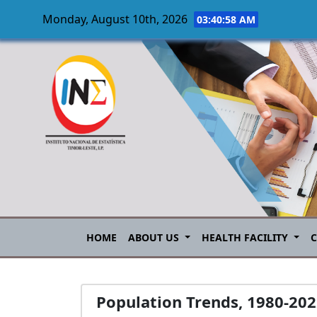
Monday, August 10th, 2026
03:40:58 AM
Skip to main content
HOME
ABOUT US
HEALTH FACILITY
Population Trends, 1980-20