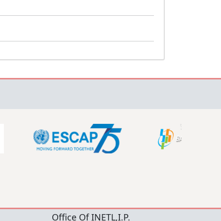
Office Of INETL,I.P.