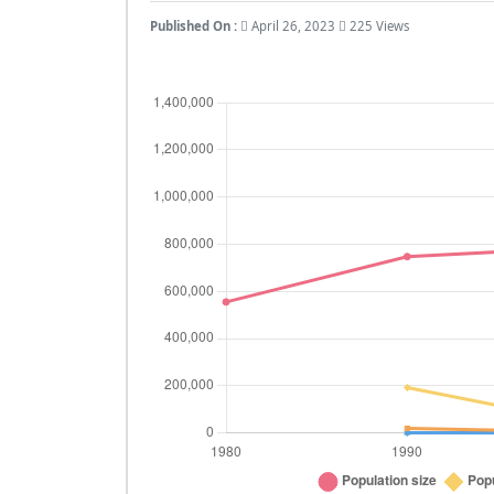
Published On :
April 26, 2023
225 Views