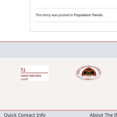
This entry was posted in
Population Trends
.
Quick Contact Info
About The I