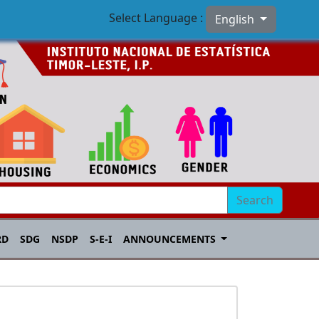
Select Language :
English
Search
RD
SDG
NSDP
S-E-I
ANNOUNCEMENTS