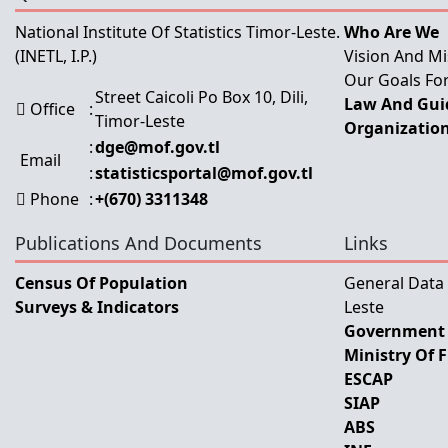
National Institute Of Statistics Timor-Leste.
Who Are We
(INETL, I.P.)
Vision And Mi
Our Goals For
Street Caicoli Po Box 10, Dili,
Law And Guid
Office
:
Timor-Leste
Organization
:
dge@mof.gov.tl
Email
:
statisticsportal@mof.gov.tl
Phone
:
+(670) 3311348
Publications And Documents
Links
Census Of Population
General Data
Surveys & Indicators
Leste
Government 
Ministry Of 
ESCAP
SIAP
ABS