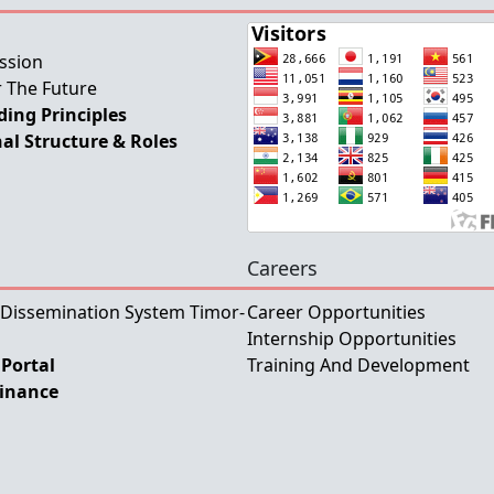
ssion
 The Future
ing Principles
al Structure & Roles
Careers
 Dissemination System Timor-
Career Opportunities
Internship Opportunities
Portal
Training And Development
Finance