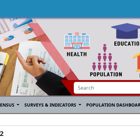
CENSUS
SURVEYS & INDICATORS
POPULATION DASHBOA
22