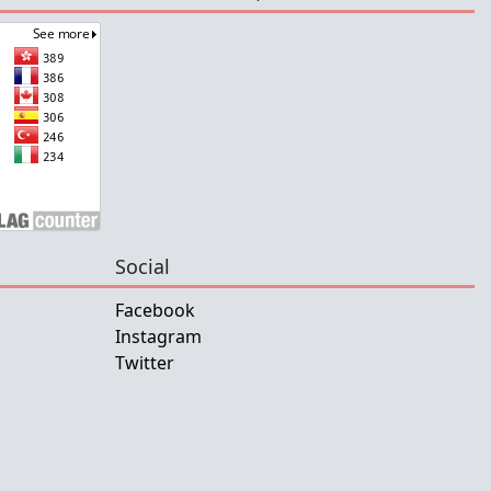
Social
Facebook
Instagram
Twitter