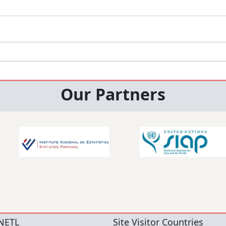
Our Partners
NETL
Site Visitor Countries