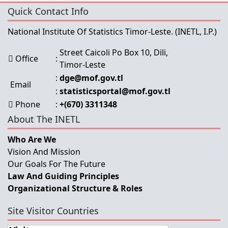
Quick Contact Info
National Institute Of Statistics Timor-Leste.
(INETL, I.P.)
Street Caicoli Po Box 10, Dili,
Office
:
Timor-Leste
:
dge@mof.gov.tl
Email
:
statisticsportal@mof.gov.tl
Phone
:
+(670) 3311348
About The INETL
Who Are We
Vision And Mission
Our Goals For The Future
Law And Guiding Principles
Organizational Structure & Roles
Site Visitor Countries