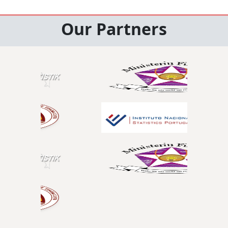
Our Partners