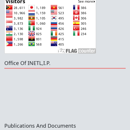
Office Of INETL,I.P.
Publications And Documents