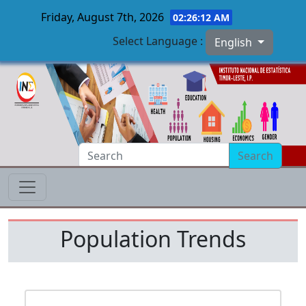
Friday, August 7th, 2026
02:26:12 AM
Select Language :
English
Skip to main content
Search
Population Trends