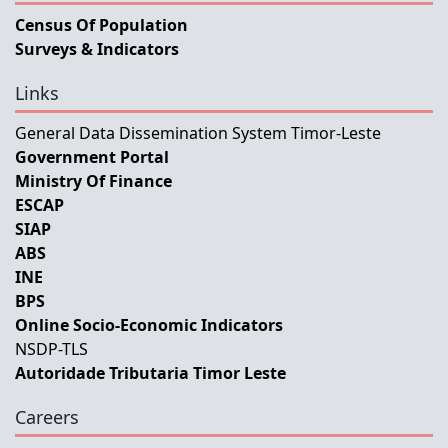
Census Of Population
Surveys & Indicators
Links
General Data Dissemination System Timor-Leste
Government Portal
Ministry Of Finance
ESCAP
SIAP
ABS
INE
BPS
Online Socio-Economic Indicators
NSDP-TLS
Autoridade Tributaria Timor Leste
Careers