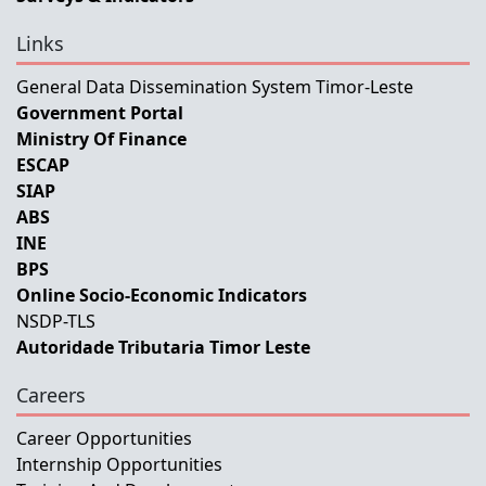
Links
General Data Dissemination System Timor-Leste
Government Portal
Ministry Of Finance
ESCAP
SIAP
ABS
INE
BPS
Online Socio-Economic Indicators
NSDP-TLS
Autoridade Tributaria Timor Leste
Careers
Career Opportunities
Internship Opportunities