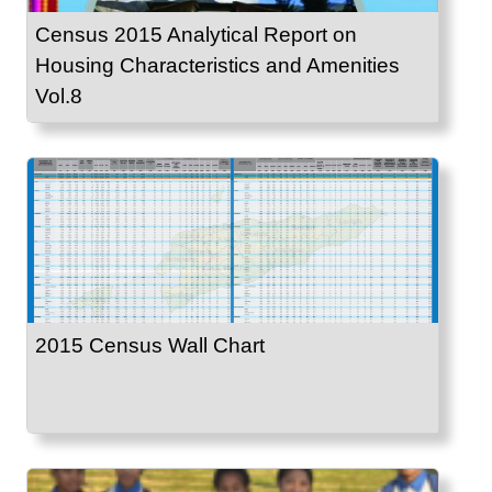
Census 2015 Analytical Report on
Housing Characteristics and Amenities
Vol.8
2015 Census Wall Chart