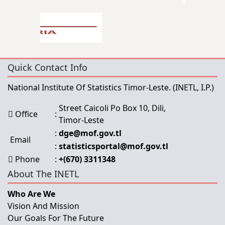
Quick Contact Info
National Institute Of Statistics Timor-Leste.
(INETL, I.P.)
Street Caicoli Po Box 10, Dili,
Office
:
Timor-Leste
:
dge@mof.gov.tl
Email
:
statisticsportal@mof.gov.tl
Phone
:
+(670) 3311348
About The INETL
Who Are We
Vision And Mission
Our Goals For The Future