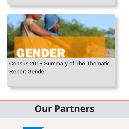
Census 2015 Summary of The Thematic
Report Gender
Our Partners