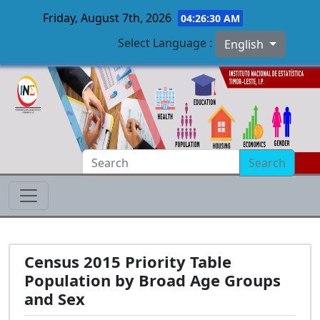
Friday, August 7th, 2026
04:26:31 AM
Select Language :
English
Skip to main content
Search
Census 2015 Priority Table
Population by Broad Age Groups
and Sex