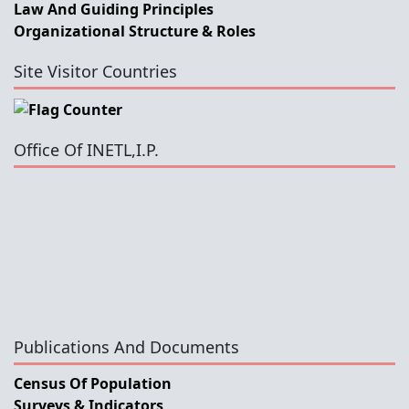
Law And Guiding Principles
Organizational Structure & Roles
Site Visitor Countries
Office Of INETL,I.P.
Publications And Documents
Census Of Population
Surveys & Indicators