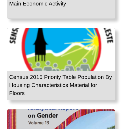
Main Economic Activity
Census 2015 Priority Table Population By
Housing Characteristics Material for
Floors