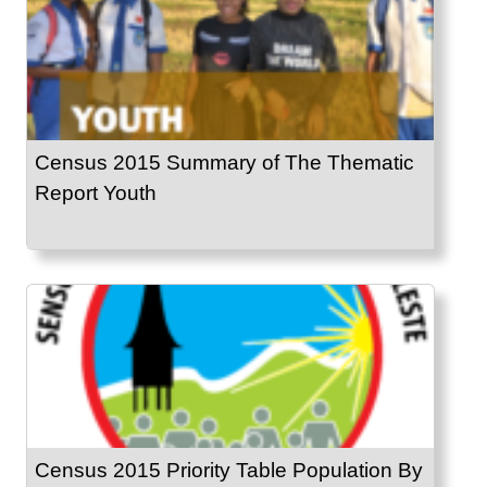
Census 2015 Summary of The Thematic
Report Youth
Census 2015 Priority Table Population By