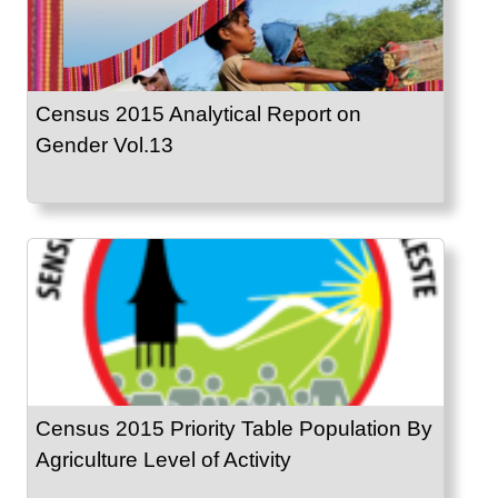
Census 2015 Analytical Report on
Gender Vol.13
Census 2015 Priority Table Population By
Agriculture Level of Activity