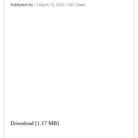
Published On :
March 10, 2023
661 Views
Download [1.17 MB]