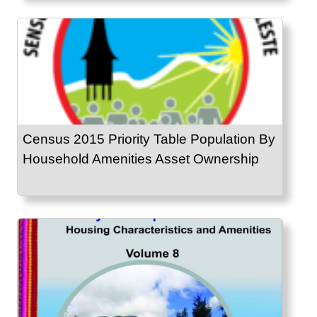
Census 2015 Priority Table Population By
Household Amenities Asset Ownership