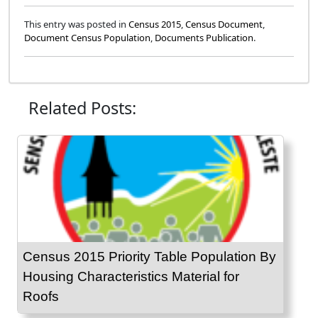
This entry was posted in
Census 2015
,
Census Document
,
Document Census Population
,
Documents Publication
.
Related Posts:
Census 2015 Priority Table Population By
Housing Characteristics Material for
Roofs