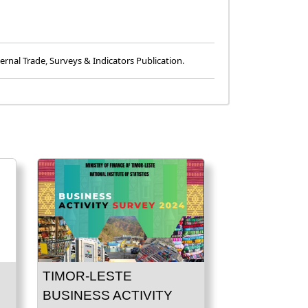
ernal Trade
,
Surveys & Indicators Publication
.
TIMOR-LESTE
BUSINESS ACTIVITY