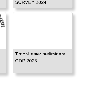
SURVEY 2024
Timor-Leste: preliminary
GDP 2025