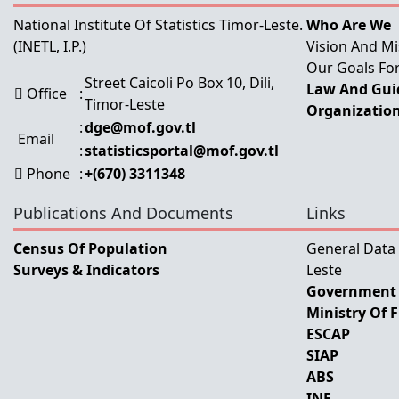
National Institute Of Statistics Timor-Leste.
Who Are We
(INETL, I.P.)
Vision And Mi
Our Goals For
Street Caicoli Po Box 10, Dili,
Law And Guid
Office
:
Timor-Leste
Organization
:
dge@mof.gov.tl
Email
:
statisticsportal@mof.gov.tl
Phone
:
+(670) 3311348
Publications And Documents
Links
Census Of Population
General Data
Surveys & Indicators
Leste
Government 
Ministry Of 
ESCAP
SIAP
ABS
INE