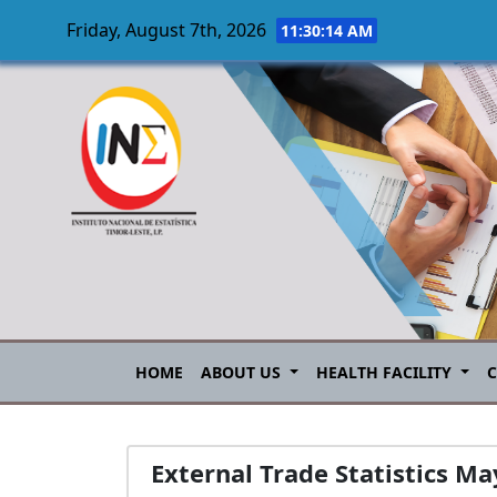
Friday, August 7th, 2026
11:30:15 AM
Skip to main content
HOME
ABOUT US
HEALTH FACILITY
External Trade Statistics M