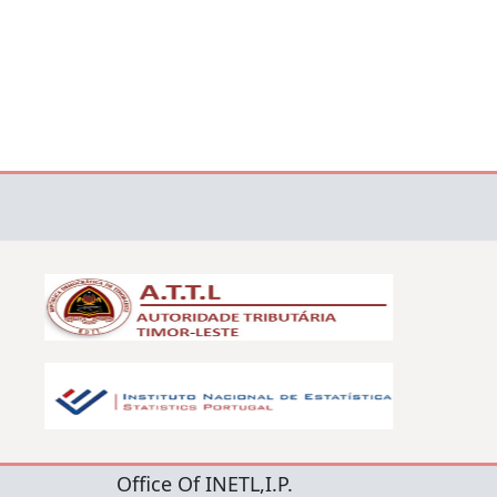
Office Of INETL,I.P.