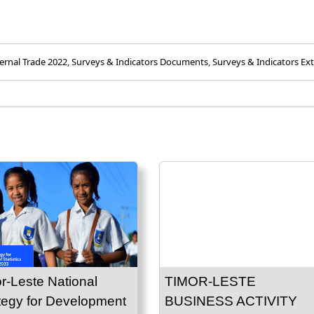
ernal Trade 2022
,
Surveys & Indicators Documents
,
Surveys & Indicators Ext
r-Leste National
TIMOR-LESTE
tegy for Development
BUSINESS ACTIVITY