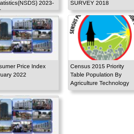
tatistics(NSDS) 2023-
SURVEY 2018
3
umer Price Index
Census 2015 Priority
uary 2022
Table Population By
Agriculture Technology