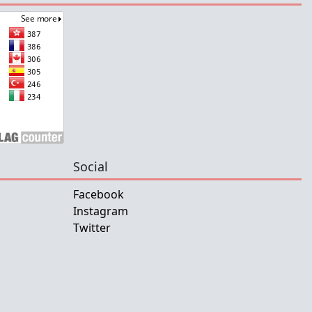
Social
Facebook
Instagram
Twitter