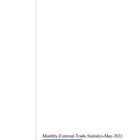
Monthly-External-Trade-Statistics-May-2022