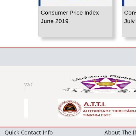
Consumer Price Index
Cons
June 2019
July
Quick Contact Info
About The I