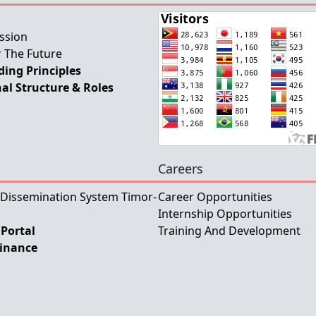
ssion
 The Future
ing Principles
al Structure & Roles
Careers
 Dissemination System Timor-
Career Opportunities
Internship Opportunities
Portal
Training And Development
Finance