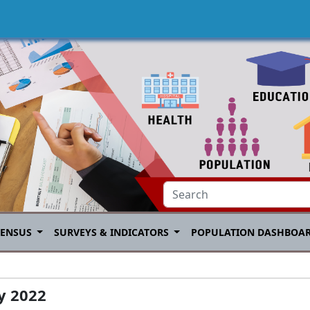
CENSUS
SURVEYS & INDICATORS
POPULATION DASHBOA
ay 2022