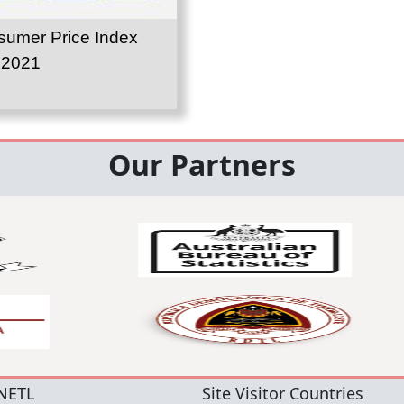
umer Price Index
 2021
Our Partners
NETL
Site Visitor Countries