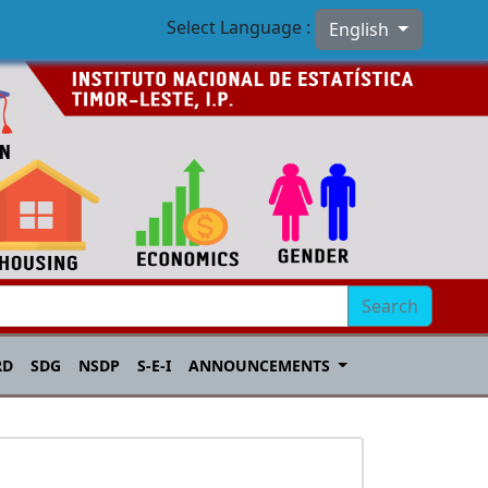
Select Language :
English
Search
RD
SDG
NSDP
S-E-I
ANNOUNCEMENTS