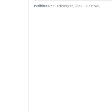
Published On :
February 16, 2023
337 Views