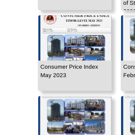
of S
203
Consumer Price Index
Cons
May 2023
Febr