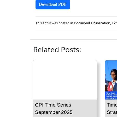
Download PDF
This entry was posted in
Documents Publication
,
Ext
Related Posts:
CPI Time Series
Timo
September 2025
Stra