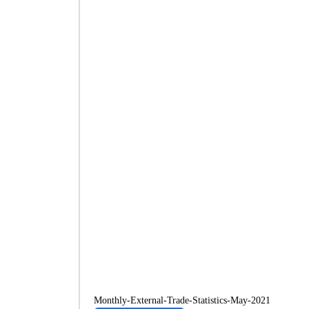
Monthly-External-Trade-Statistics-May-2021