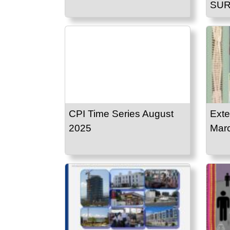
SUR
CPI Time Series August
Exte
2025
Mar