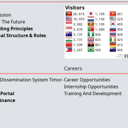
ssion
 The Future
ing Principles
al Structure & Roles
Careers
 Dissemination System Timor-
Career Opportunities
Internship Opportunities
Portal
Training And Development
Finance