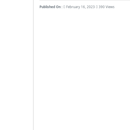
Published On :
February 16, 2023
390 Views