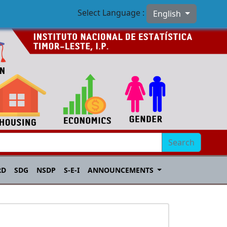
Select Language :
English
Search
RD
SDG
NSDP
S-E-I
ANNOUNCEMENTS