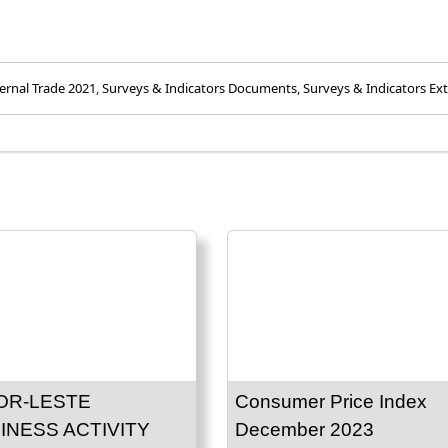
ernal Trade 2021
,
Surveys & Indicators Documents
,
Surveys & Indicators Ext
OR-LESTE
Consumer Price Index
INESS ACTIVITY
December 2023