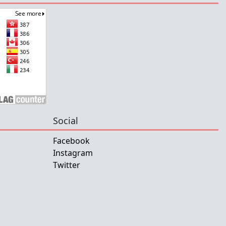
Social
Facebook
Instagram
Twitter