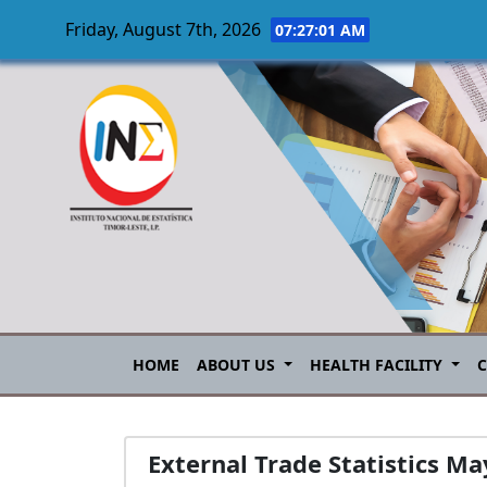
Friday, August 7th, 2026
07:27:02 AM
Skip to main content
HOME
ABOUT US
HEALTH FACILITY
External Trade Statistics M