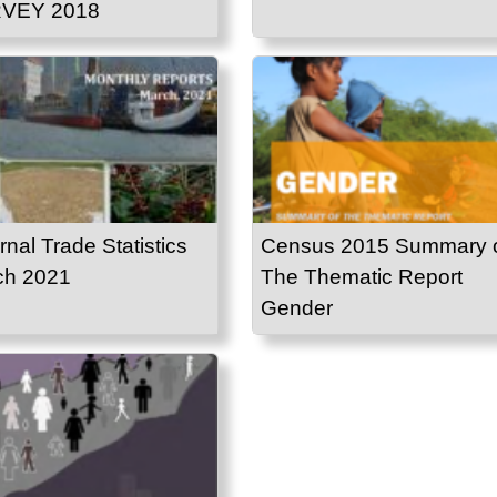
VEY 2018
rnal Trade Statistics
Census 2015 Summary 
ch 2021
The Thematic Report
Gender