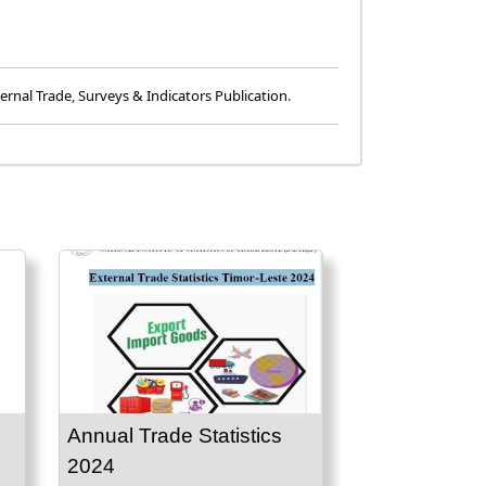
ernal Trade
,
Surveys & Indicators Publication
.
Annual Trade Statistics
2024