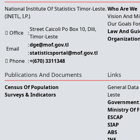
National Institute Of Statistics Timor-Leste.
Who Are We
(INETL, I.P.)
Vision And Mi
Our Goals For
Street Caicoli Po Box 10, Dili,
Law And Guid
Office
:
Timor-Leste
Organization
:
dge@mof.gov.tl
Email
:
statisticsportal@mof.gov.tl
Phone
:
+(670) 3311348
Publications And Documents
Links
Census Of Population
General Data
Surveys & Indicators
Leste
Government 
Ministry Of 
ESCAP
SIAP
ABS
INE