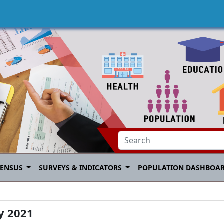
CENSUS
SURVEYS & INDICATORS
POPULATION DASHBOA
ay 2021