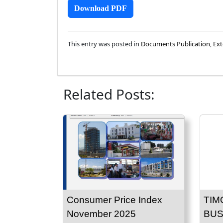
Download PDF
This entry was posted in
Documents Publication
,
Ext
Related Posts:
Consumer Price Index
TIM
November 2025
BUS