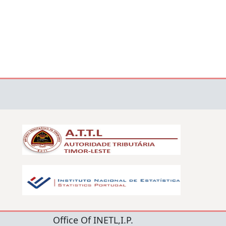
Office Of INETL,I.P.