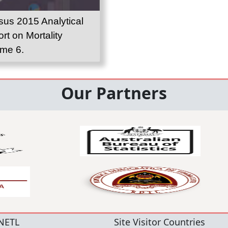
us 2015 Analytical
rt on Mortality
me 6.
Our Partners
NETL
Site Visitor Countries