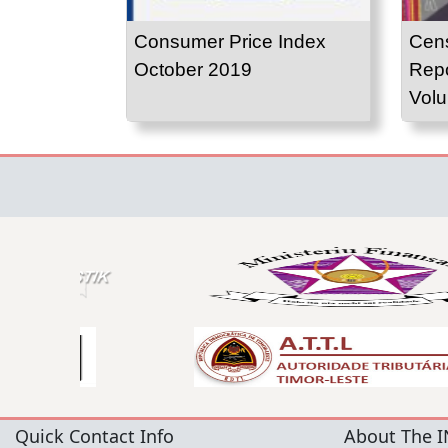
Consumer Price Index
Cens
October 2019
Repo
Volu
Quick Contact Info
About The I