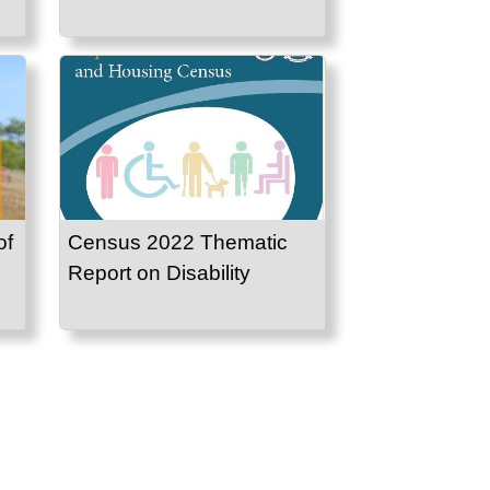
of
Census 2022 Thematic
Report on Disability