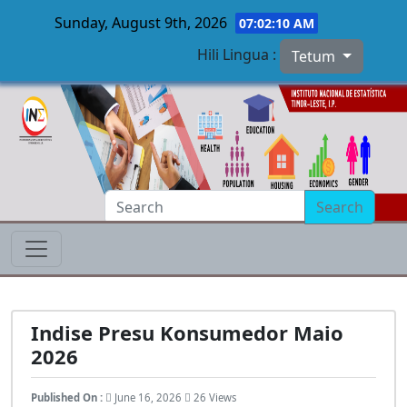
Sunday, August 9th, 2026
07:02:11 AM
Hili Lingua :
Tetum
Skip to main content
Search
Indise Presu Konsumedor Maio
2026
Published On :
June 16, 2026
26 Views