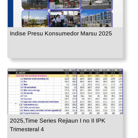
Indise Presu Konsumedor Marsu 2025
2025,Time Series Rejiaun I no II IPK
Trimesteral 4