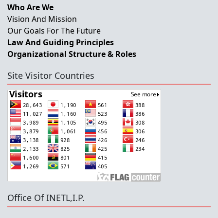
Who Are We
Vision And Mission
Our Goals For The Future
Law And Guiding Principles
Organizational Structure & Roles
Site Visitor Countries
Office Of INETL,I.P.