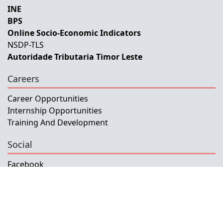
INE
BPS
Online Socio-Economic Indicators
NSDP-TLS
Autoridade Tributaria Timor Leste
Careers
Career Opportunities
Internship Opportunities
Training And Development
Social
Facebook
Instagram
Twitter
Copyright © 2026 INETL, I.P.