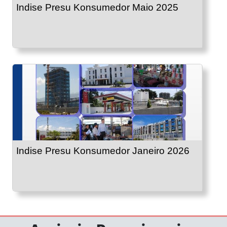
Indise Presu Konsumedor Maio 2025
Indise Presu Konsumedor Janeiro 2026