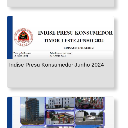
Indise Presu Konsumedor Junho 2024