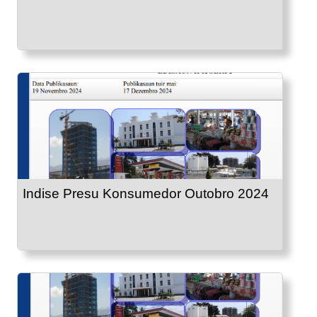
Indise Presu Konsumedor Outobro 2024