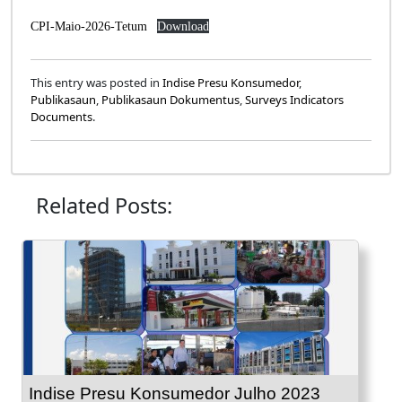
CPI-Maio-2026-Tetum
Download
This entry was posted in
Indise Presu Konsumedor
,
Publikasaun
,
Publikasaun Dokumentus
,
Surveys Indicators
Documents
.
Related Posts:
Indise Presu Konsumedor Julho 2023