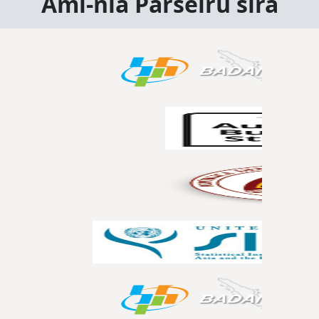
Ami-nia Parseiru sira