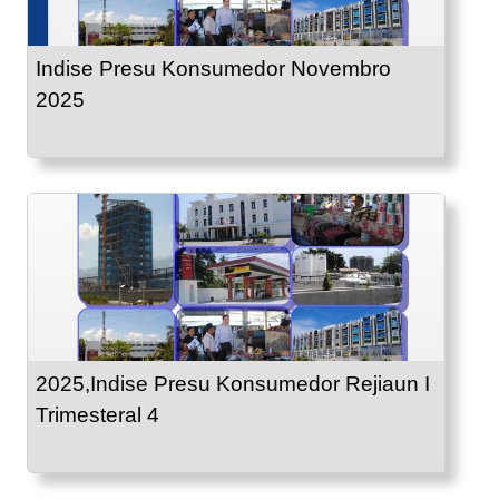
Indise Presu Konsumedor Novembro
2025
2025,Indise Presu Konsumedor Rejiaun I
Trimesteral 4