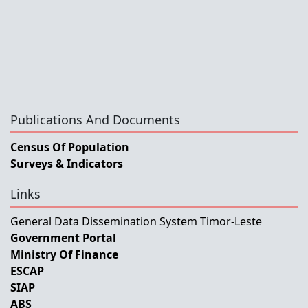
Publications And Documents
Census Of Population
Surveys & Indicators
Links
General Data Dissemination System Timor-Leste
Government Portal
Ministry Of Finance
ESCAP
SIAP
ABS