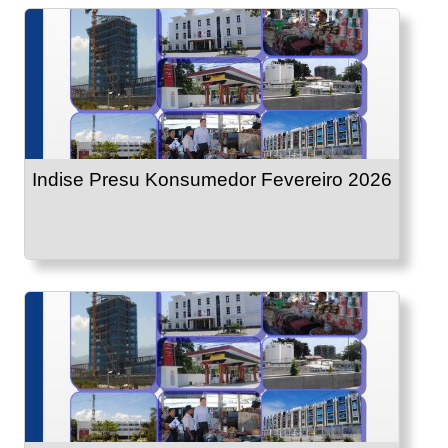
Indise Presu Konsumedor Fevereiro 2026