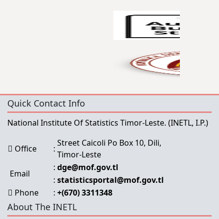
Quick Contact Info
National Institute Of Statistics Timor-Leste.
(INETL, I.P.)
Street Caicoli Po Box 10, Dili,
Office
:
Timor-Leste
:
dge@mof.gov.tl
Email
:
statisticsportal@mof.gov.tl
Phone
:
+(670) 3311348
About The INETL