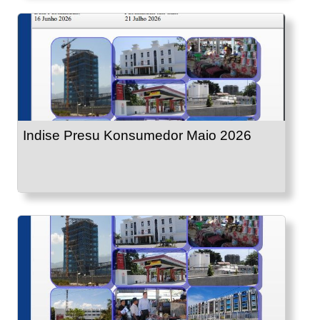
Indise Presu Konsumedor Maio 2026