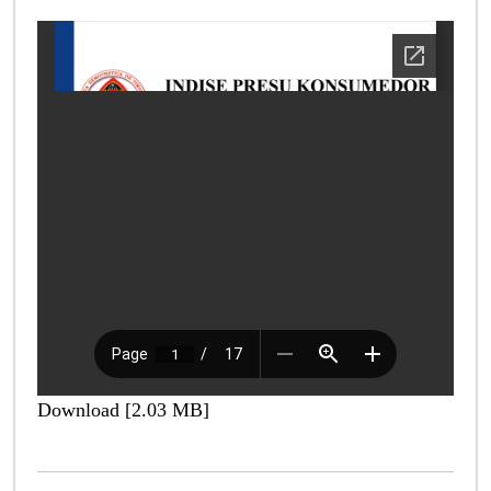
Download [2.03 MB]