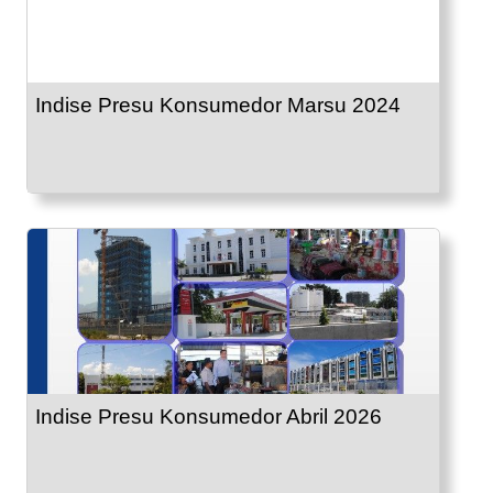
Indise Presu Konsumedor Marsu 2024
Indise Presu Konsumedor Abril 2026