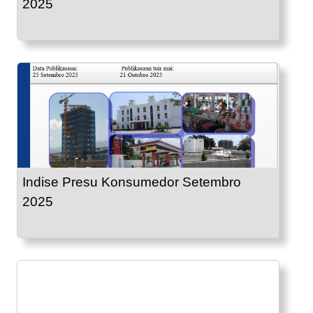
2025
Indise Presu Konsumedor Setembro
2025