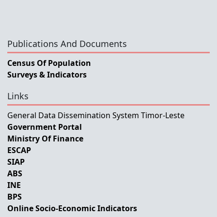
Publications And Documents
Census Of Population
Surveys & Indicators
Links
General Data Dissemination System Timor-Leste
Government Portal
Ministry Of Finance
ESCAP
SIAP
ABS
INE
BPS
Online Socio-Economic Indicators