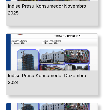
Indise Presu Konsumedor Novembro
2025
Indise Presu Konsumedor Dezembro
2024