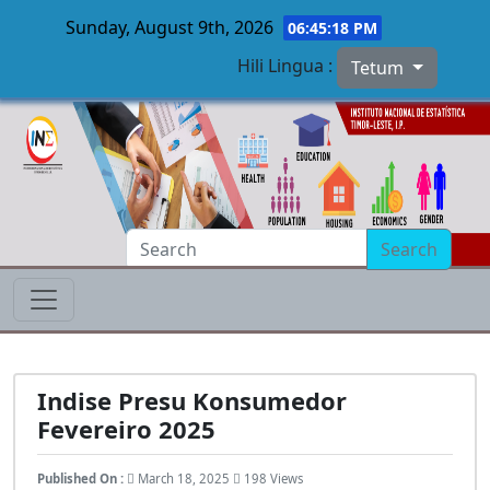
Sunday, August 9th, 2026
06:45:19 PM
Hili Lingua :
Tetum
Skip to main content
Search
Indise Presu Konsumedor
Fevereiro 2025
Published On :
March 18, 2025
198 Views