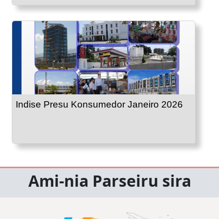
Indise Presu Konsumedor Janeiro 2026
Ami-nia Parseiru sira