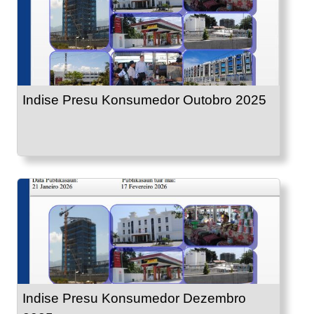
Indise Presu Konsumedor Outobro 2025
Indise Presu Konsumedor Dezembro