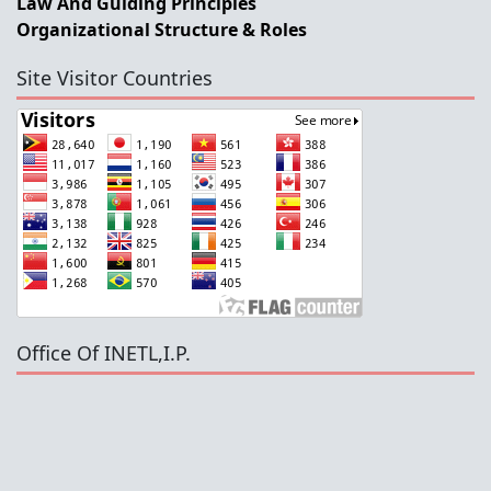
Law And Guiding Principles
Organizational Structure & Roles
Site Visitor Countries
Office Of INETL,I.P.