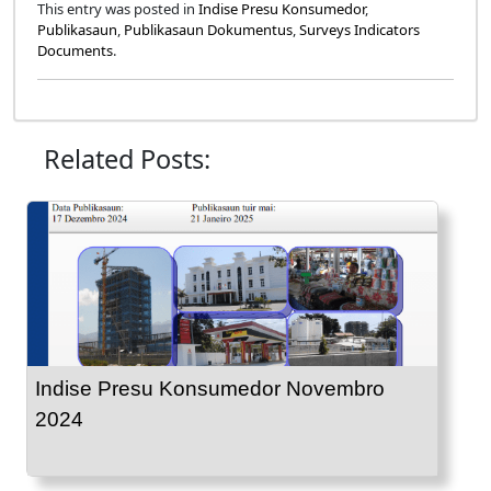
This entry was posted in
Indise Presu Konsumedor
,
Publikasaun
,
Publikasaun Dokumentus
,
Surveys Indicators
Documents
.
Related Posts:
Indise Presu Konsumedor Novembro
2024