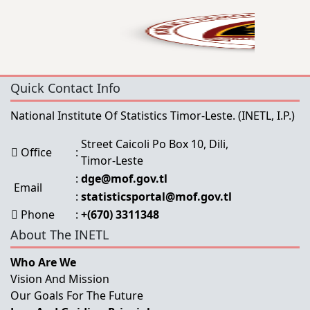
Quick Contact Info
National Institute Of Statistics Timor-Leste.
(INETL, I.P.)
Street Caicoli Po Box 10, Dili,
Office
:
Timor-Leste
:
dge@mof.gov.tl
Email
:
statisticsportal@mof.gov.tl
Phone
:
+(670) 3311348
About The INETL
Who Are We
Vision And Mission
Our Goals For The Future