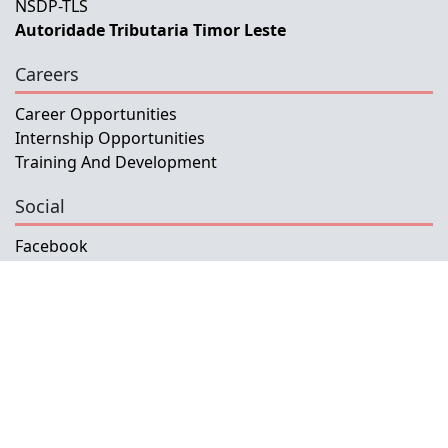
NSDP-TLS
Autoridade Tributaria Timor Leste
Careers
Career Opportunities
Internship Opportunities
Training And Development
Social
Facebook
Instagram
Twitter
Copyright © 2026 INETL, I.P.
All rights reserved.
Developed and Maintained by IFMISU, Ministry
of Finance Timor-Leste