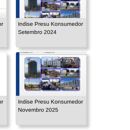
or
Indise Presu Konsumedor
Setembro 2024
or
Indise Presu Konsumedor
Novembro 2025