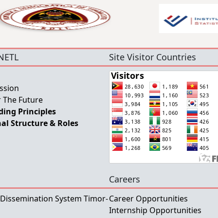
NETL
Site Visitor Countries
ssion
 The Future
ing Principles
al Structure & Roles
Careers
 Dissemination System Timor-
Career Opportunities
Internship Opportunities