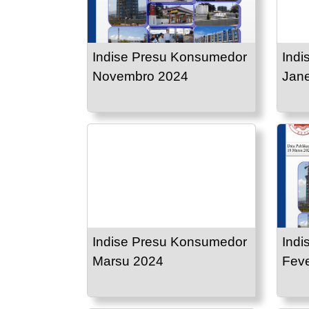
Indise Presu Konsumedor
Indi
Novembro 2024
Jane
Indise Presu Konsumedor
Indi
Marsu 2024
Feve