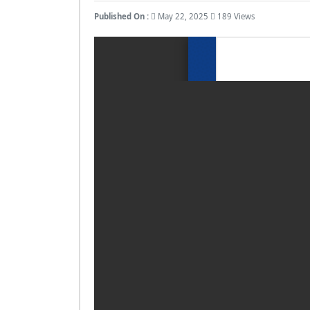
Published On :
May 22, 2025
189 Views