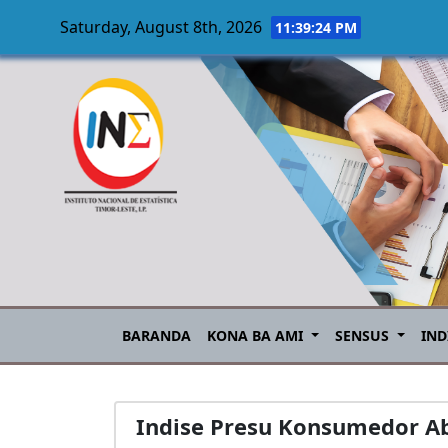
Saturday, August 8th, 2026
11:39:25 PM
Skip to main content
BARANDA
KONA BA AMI
SENSUS
IND
Indise Presu Konsumedor Ab