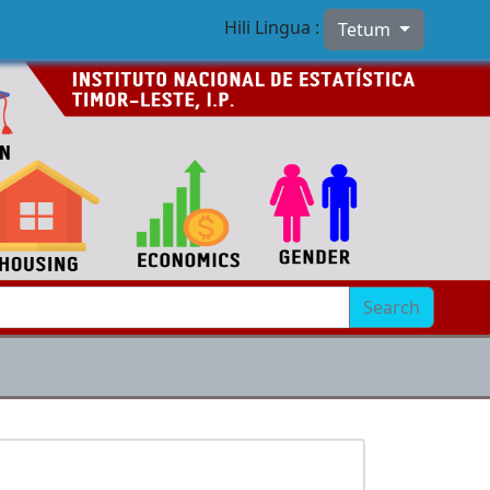
Hili Lingua :
Tetum
Search