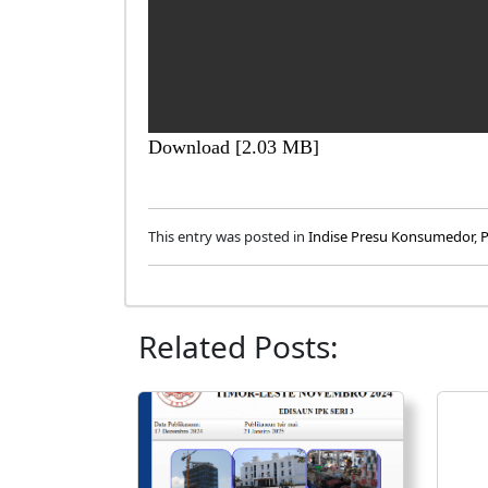
Download [2.03 MB]
This entry was posted in
Indise Presu Konsumedor
,
P
Related Posts: