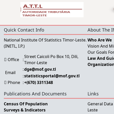
Quick Contact Info
About The I
National Institute Of Statistics Timor-Leste.
Who Are We
(INETL, I.P.)
Vision And Mi
Our Goals For
Street Caicoli Po Box 10, Dili,
Law And Guid
Office
:
Timor-Leste
Organization
:
dge@mof.gov.tl
Email
:
statisticsportal@mof.gov.tl
Phone
:
+(670) 3311348
Publications And Documents
Links
Census Of Population
General Data
Surveys & Indicators
Leste