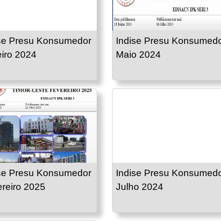
se Presu Konsumedor
Indise Presu Konsumed
iro 2024
Maio 2024
se Presu Konsumedor
Indise Presu Konsumed
reiro 2025
Julho 2024