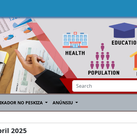
IKADOR NO PESKIZA
ANÚNSIU
ril 2025