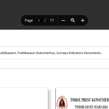
ublikasaun
,
Publikasaun Dokumentus
,
Surveys Indicators Documents
.