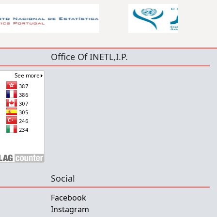
Office Of INETL,I.P.
Social
Facebook
Instagram