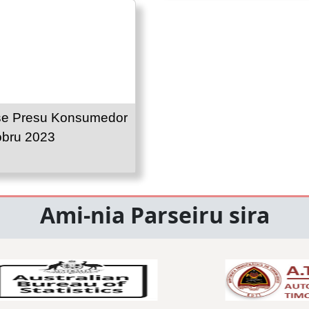
se Presu Konsumedor
obru 2023
Ami-nia Parseiru sira