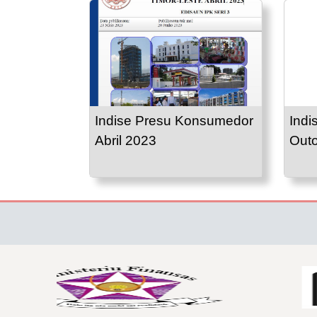
Indise Presu Konsumedor
Indi
Abril 2023
Out