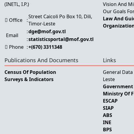
(INETL, I.P.)
Vision And Mi
Our Goals For
Street Caicoli Po Box 10, Dili,
Law And Guid
Office
:
Timor-Leste
Organization
:
dge@mof.gov.tl
Email
:
statisticsportal@mof.gov.tl
Phone
:
+(670) 3311348
Publications And Documents
Links
Census Of Population
General Data
Surveys & Indicators
Leste
Government 
Ministry Of 
ESCAP
SIAP
ABS
INE
BPS