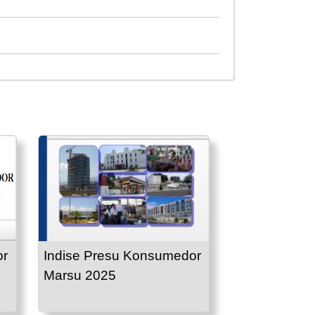
or
Indise Presu Konsumedor
Marsu 2025