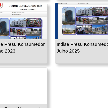
se Presu Konsumedor
Indise Presu Konsumed
ho 2023
Julho 2025