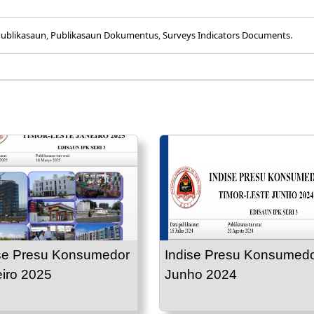
ublikasaun
,
Publikasaun Dokumentus
,
Surveys Indicators Documents
.
se Presu Konsumedor
Indise Presu Konsumed
iro 2025
Junho 2024