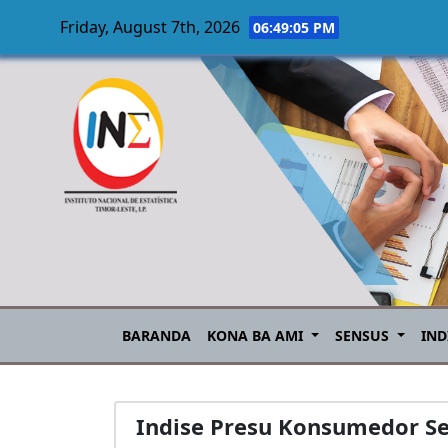
Friday, August 7th, 2026
06:49:06 PM
Skip to main content
BARANDA
KONA BA AMI
SENSUS
IND
Indise Presu Konsumedor S