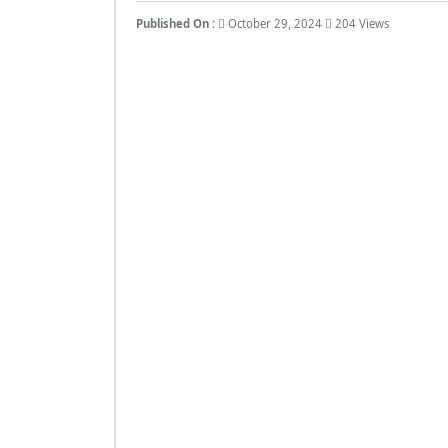
Published On :
October 29, 2024
204 Views