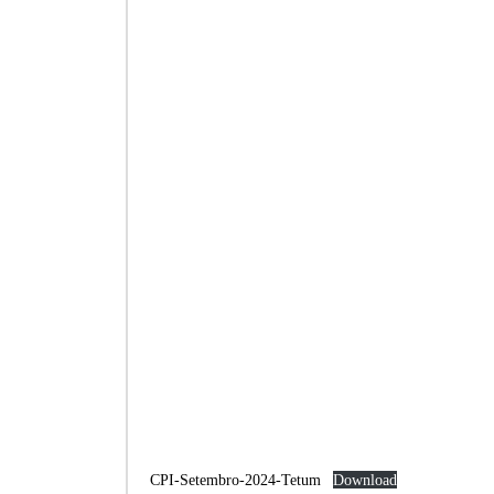
CPI-Setembro-2024-Tetum
Download