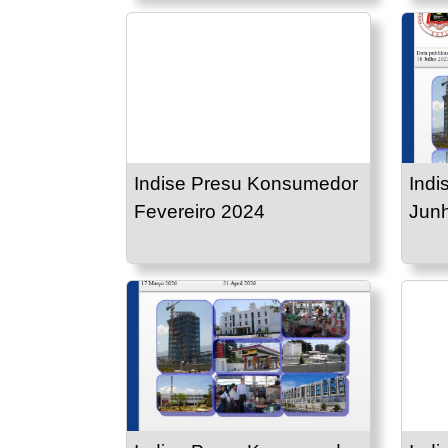
Indise Presu Konsumedor
Indi
Fevereiro 2024
Jun