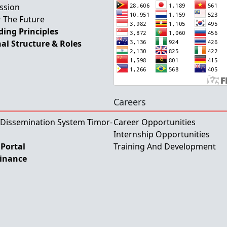
ssion
 The Future
ing Principles
al Structure & Roles
Careers
 Dissemination System Timor-
Career Opportunities
Internship Opportunities
Portal
Training And Development
Finance