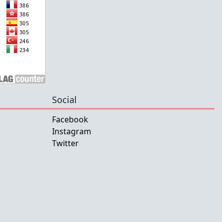
Social
Facebook
Instagram
Twitter