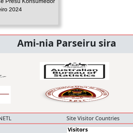
se Presu Konsumedor
iro 2024
Ami-nia Parseiru sira
NETL
Site Visitor Countries