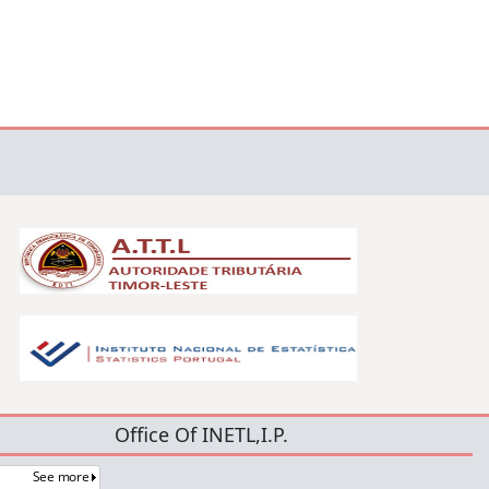
Office Of INETL,I.P.