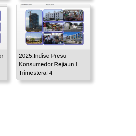
or
2025,Indise Presu
Konsumedor Rejiaun I
Trimesteral 4