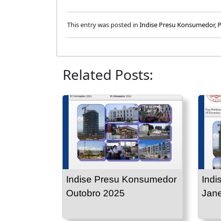
This entry was posted in
Indise Presu Konsumedor
,
P
Related Posts:
Indise Presu Konsumedor
Indi
Outobro 2025
Jane