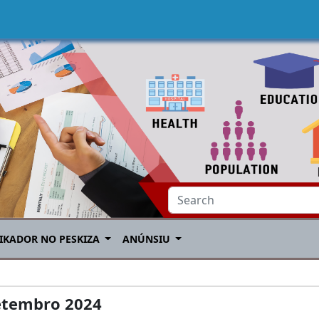
IKADOR NO PESKIZA
ANÚNSIU
etembro 2024