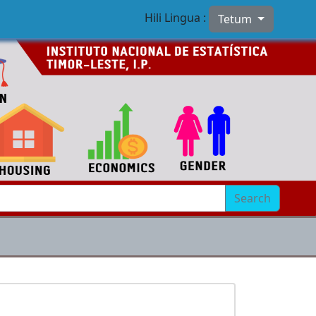
Hili Lingua :
Tetum
Search