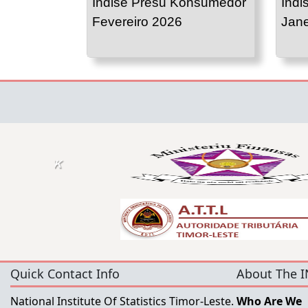
Indise Presu Konsumedor
Indi
Fevereiro 2026
Jane
Quick Contact Info
About The I
National Institute Of Statistics Timor-Leste.
Who Are We