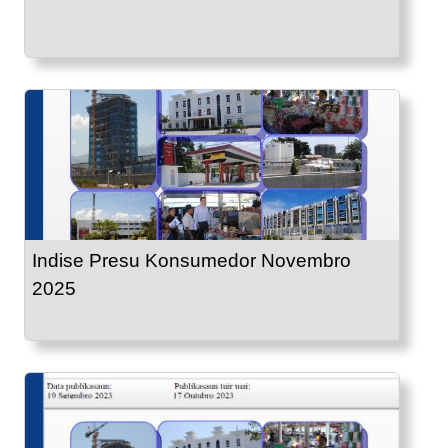
Indise Presu Konsumedor Novembro
2025