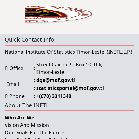
Quick Contact Info
National Institute Of Statistics Timor-Leste.
(INETL, I.P.)
Street Caicoli Po Box 10, Dili,
Office
:
Timor-Leste
:
dge@mof.gov.tl
Email
:
statisticsportal@mof.gov.tl
Phone
:
+(670) 3311348
About The INETL
Who Are We
Vision And Mission
Our Goals For The Future