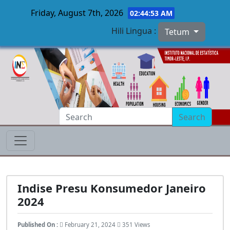
Friday, August 7th, 2026
02:44:53 AM
Hili Lingua :
Tetum
Skip to main content
Search
Indise Presu Konsumedor Janeiro
2024
Published On :
February 21, 2024
351 Views