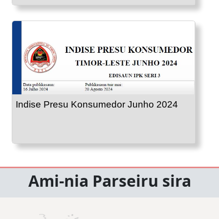
Indise Presu Konsumedor Junho 2024
Ami-nia Parseiru sira