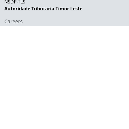
NSDP-TLS
Autoridade Tributaria Timor Leste
Careers
Career Opportunities
Internship Opportunities
Training And Development
Social
Facebook
Instagram
Twitter
Copyright © 2026 INETL, I.P.
All rights reserved.
Developed and Maintained by IFMISU, Ministry
of Finance Timor-Leste