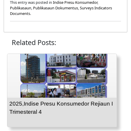
This entry was posted in
Indise Presu Konsumedor
,
Publikasaun
,
Publikasaun Dokumentus
,
Surveys Indicators
Documents
.
Related Posts:
2025,Indise Presu Konsumedor Rejiaun I
Trimesteral 4