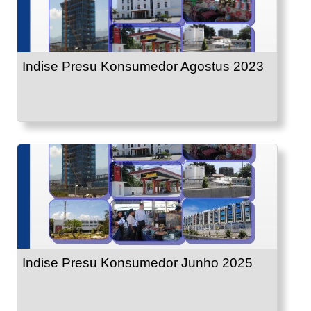
Indise Presu Konsumedor Agostus 2023
Indise Presu Konsumedor Junho 2025