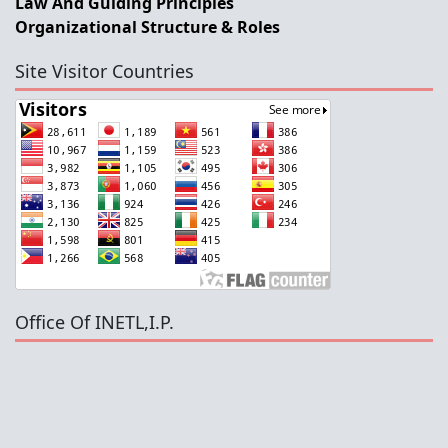
Law And Guiding Principles
Organizational Structure & Roles
Site Visitor Countries
Office Of INETL,I.P.