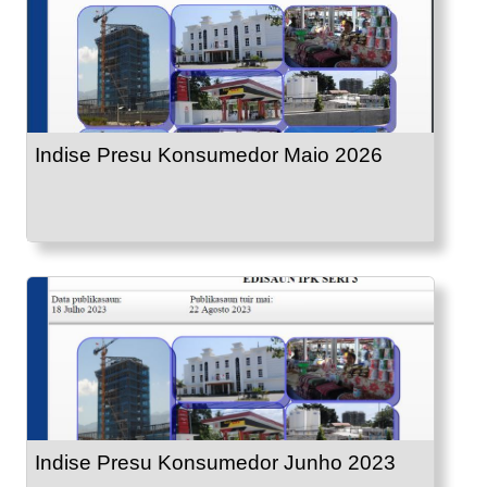
Indise Presu Konsumedor Maio 2026
Indise Presu Konsumedor Junho 2023