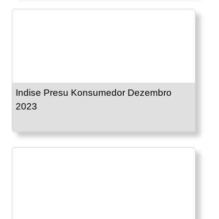
Indise Presu Konsumedor Dezembro
2023