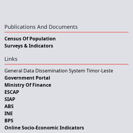
Publications And Documents
Census Of Population
Surveys & Indicators
Links
General Data Dissemination System Timor-Leste
Government Portal
Ministry Of Finance
ESCAP
SIAP
ABS
INE
BPS
Online Socio-Economic Indicators