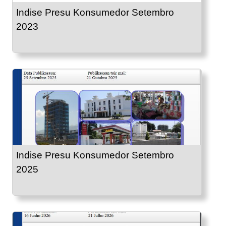
Indise Presu Konsumedor Setembro
2023
Indise Presu Konsumedor Setembro
2025