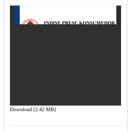
Download [2.42 MB]