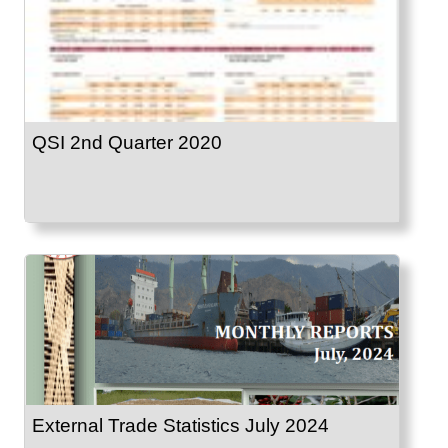
QSI 2nd Quarter 2020
External Trade Statistics July 2024