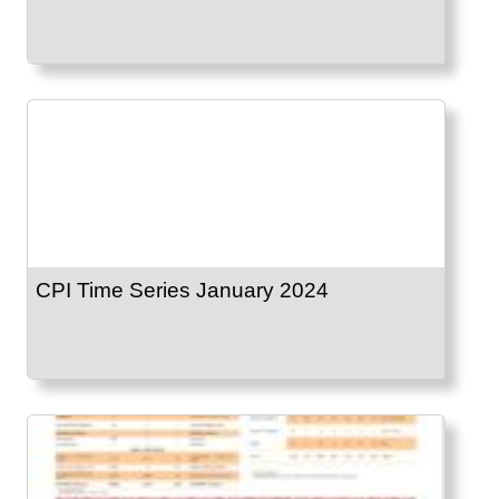
CPI Time Series January 2024