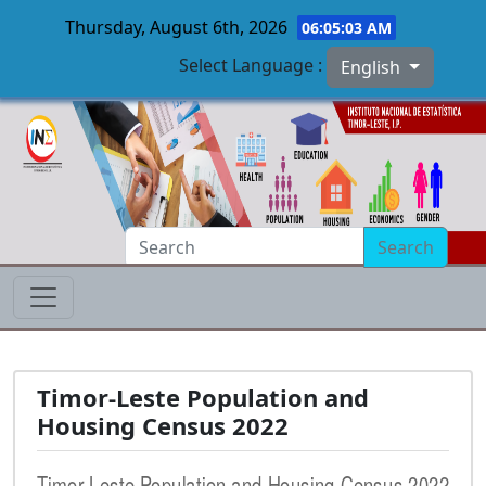
Thursday, August 6th, 2026
06:05:04 AM
Select Language :
English
Skip to main content
Search
Timor-Leste Population and
Housing Census 2022