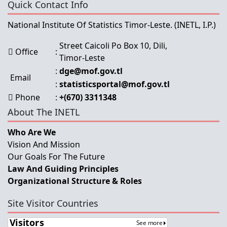
Quick Contact Info
National Institute Of Statistics Timor-Leste.
(INETL, I.P.)
Street Caicoli Po Box 10, Dili,
Office
:
Timor-Leste
:
dge@mof.gov.tl
Email
:
statisticsportal@mof.gov.tl
Phone
:
+(670) 3311348
About The INETL
Who Are We
Vision And Mission
Our Goals For The Future
Law And Guiding Principles
Organizational Structure & Roles
Site Visitor Countries