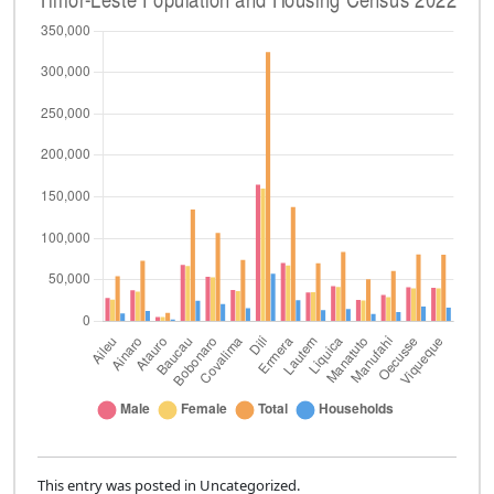
This entry was posted in Uncategorized.