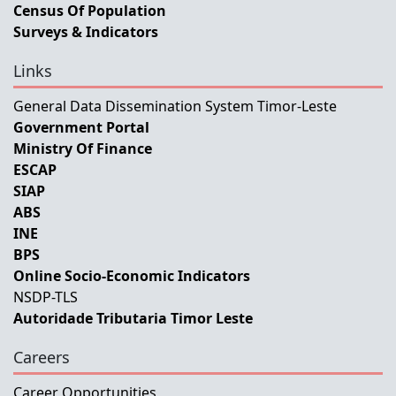
Census Of Population
Surveys & Indicators
Links
General Data Dissemination System Timor-Leste
Government Portal
Ministry Of Finance
ESCAP
SIAP
ABS
INE
BPS
Online Socio-Economic Indicators
NSDP-TLS
Autoridade Tributaria Timor Leste
Careers
Career Opportunities