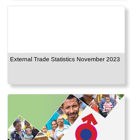
External Trade Statistics November 2023