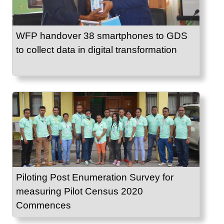
WFP handover 38 smartphones to GDS
to collect data in digital transformation
Piloting Post Enumeration Survey for
measuring Pilot Census 2020
Commences