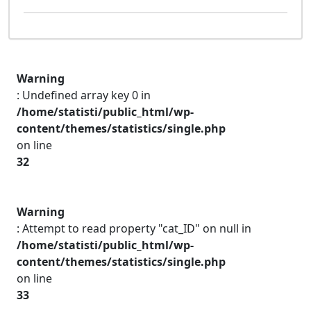
Warning
: Undefined array key 0 in
/home/statisti/public_html/wp-
content/themes/statistics/single.php
on line
32
Warning
: Attempt to read property "cat_ID" on null in
/home/statisti/public_html/wp-
content/themes/statistics/single.php
on line
33