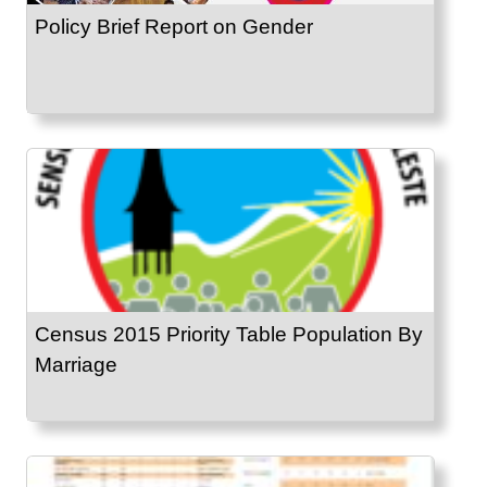
Policy Brief Report on Gender
Census 2015 Priority Table Population By
Marriage