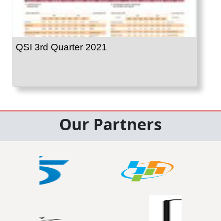
QSI 3rd Quarter 2021
Our Partners