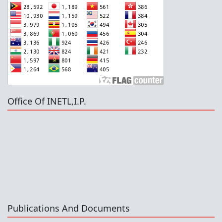
Office Of INETL,I.P.
Publications And Documents