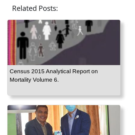
Related Posts:
Census 2015 Analytical Report on
Mortality Volume 6.