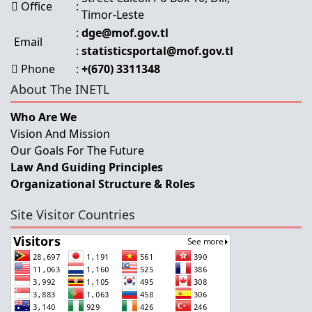
Office
:
Timor-Leste
:
dge@mof.gov.tl
Email
:
statisticsportal@mof.gov.tl
Phone
:
+(670) 3311348
About The INETL
Who Are We
Vision And Mission
Our Goals For The Future
Law And Guiding Principles
Organizational Structure & Roles
Site Visitor Countries