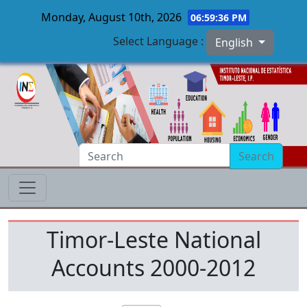
Monday, August 10th, 2026
06:59:36 PM
Select Language :
English
Skip to main content
Search
Timor-Leste National
Accounts 2000-2012