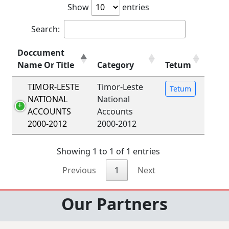
Show
entries
Search:
Doccument
Name Or Title
Category
Tetum
TIMOR-LESTE
Timor-Leste
Tetum
NATIONAL
National
ACCOUNTS
Accounts
2000-2012
2000-2012
Showing 1 to 1 of 1 entries
Previous
1
Next
Our Partners