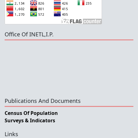
Office Of INETL,I.P.
Publications And Documents
Census Of Population
Surveys & Indicators
Links