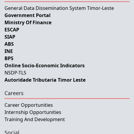
General Data Dissemination System Timor-Leste
Government Portal
Ministry Of Finance
ESCAP
SIAP
ABS
INE
BPS
Online Socio-Economic Indicators
NSDP-TLS
Autoridade Tributaria Timor Leste
Careers
Career Opportunities
Internship Opportunities
Training And Development
Social