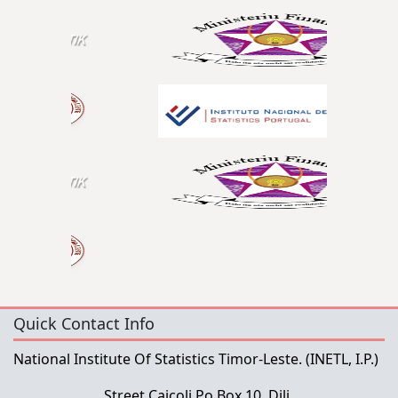
Quick Contact Info
National Institute Of Statistics Timor-Leste.
(INETL, I.P.)
Street Caicoli Po Box 10, Dili,