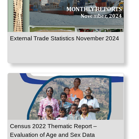
External Trade Statistics November 2024
Census 2022 Thematic Report –
Evaluation of Age and Sex Data