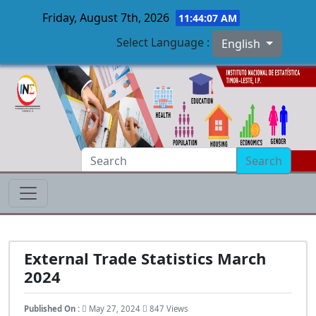
Friday, August 7th, 2026
11:44:08 AM
Select Language :
English
Skip to main content
Search
External Trade Statistics March
2024
Published On :
May 27, 2024
847 Views