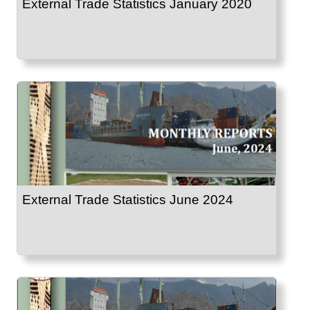
External Trade Statistics January 2020
External Trade Statistics June 2024