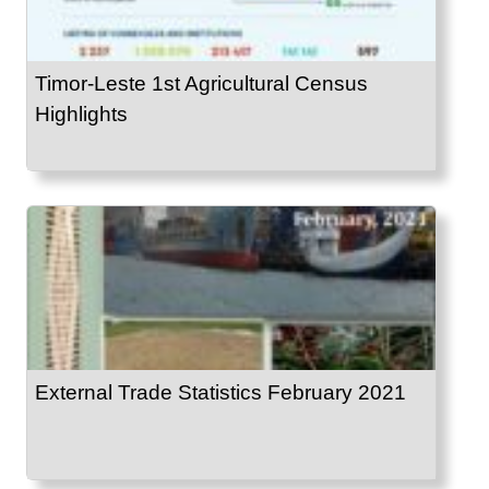
Timor-Leste 1st Agricultural Census
Highlights
External Trade Statistics February 2021