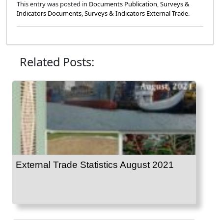
This entry was posted in
Documents Publication
,
Surveys &
Indicators Documents
,
Surveys & Indicators External Trade
.
Related Posts:
External Trade Statistics August 2021