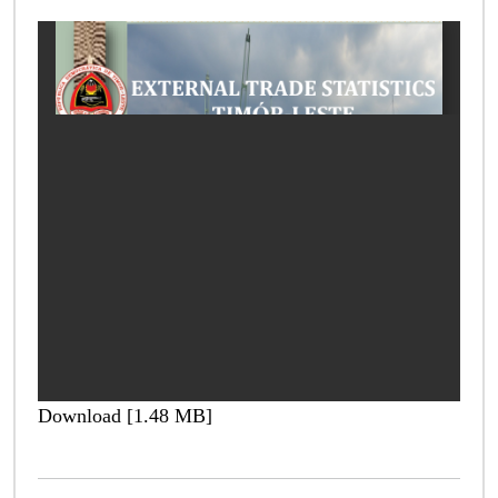
Download [1.48 MB]