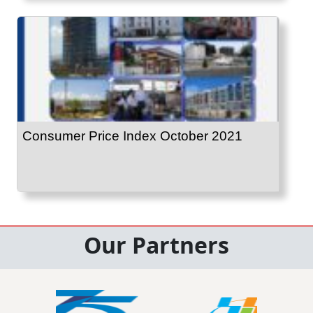
Consumer Price Index October 2021
Our Partners