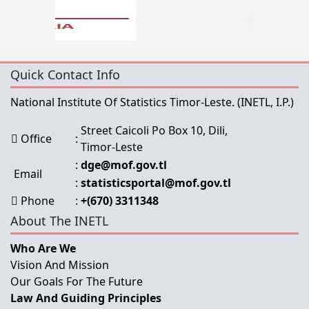
Quick Contact Info
National Institute Of Statistics Timor-Leste.
(INETL, I.P.)
Street Caicoli Po Box 10, Dili,
Office
:
Timor-Leste
:
dge@mof.gov.tl
Email
:
statisticsportal@mof.gov.tl
Phone
:
+(670) 3311348
About The INETL
Who Are We
Vision And Mission
Our Goals For The Future
Law And Guiding Principles