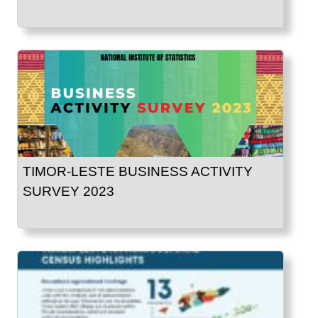
TIMOR-LESTE BUSINESS ACTIVITY
SURVEY 2023