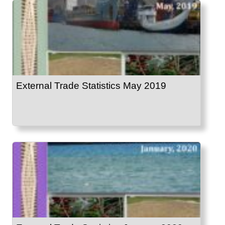
External Trade Statistics May 2019