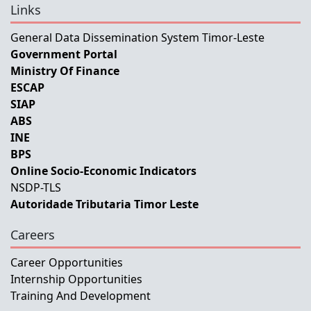
Links
General Data Dissemination System Timor-Leste
Government Portal
Ministry Of Finance
ESCAP
SIAP
ABS
INE
BPS
Online Socio-Economic Indicators
NSDP-TLS
Autoridade Tributaria Timor Leste
Careers
Career Opportunities
Internship Opportunities
Training And Development