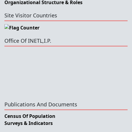
Organizational Structure & Roles
Site Visitor Countries
Office Of INETL,I.P.
Publications And Documents
Census Of Population
Surveys & Indicators