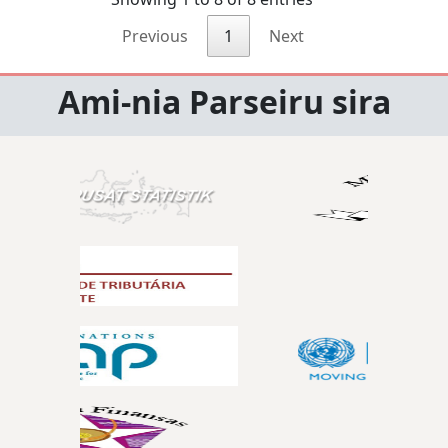
Previous
1
Next
Ami-nia Parseiru sira