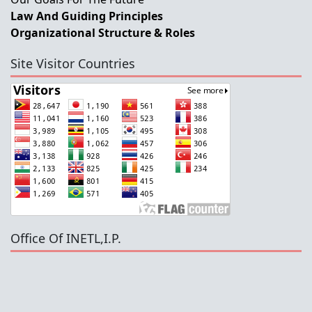
Law And Guiding Principles
Organizational Structure & Roles
Site Visitor Countries
Office Of INETL,I.P.