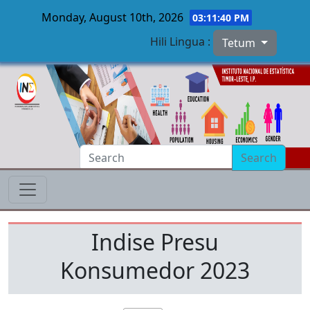
Monday, August 10th, 2026
03:11:40 PM
Hili Lingua :
Tetum
Skip to main content
Search
Indise Presu
Konsumedor 2023