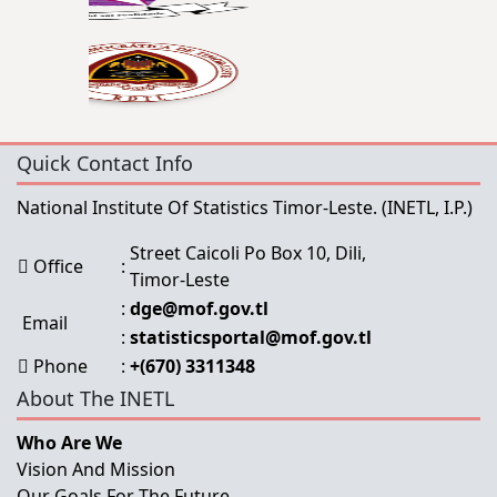
Quick Contact Info
National Institute Of Statistics Timor-Leste.
(INETL, I.P.)
Street Caicoli Po Box 10, Dili,
Office
:
Timor-Leste
:
dge@mof.gov.tl
Email
:
statisticsportal@mof.gov.tl
Phone
:
+(670) 3311348
About The INETL
Who Are We
Vision And Mission
Our Goals For The Future