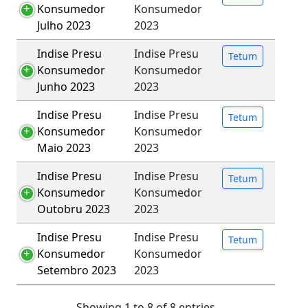
Konsumedor
Konsumedor
Julho 2023
2023
Indise Presu
Indise Presu
Tetum
Konsumedor
Konsumedor
Junho 2023
2023
Indise Presu
Indise Presu
Tetum
Konsumedor
Konsumedor
Maio 2023
2023
Indise Presu
Indise Presu
Tetum
Konsumedor
Konsumedor
Outobru 2023
2023
Indise Presu
Indise Presu
Tetum
Konsumedor
Konsumedor
Setembro 2023
2023
Showing 1 to 8 of 8 entries