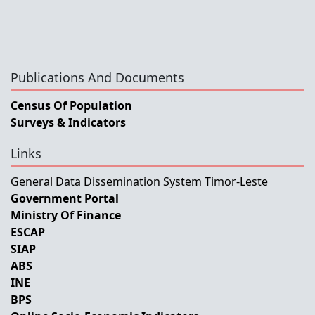
Publications And Documents
Census Of Population
Surveys & Indicators
Links
General Data Dissemination System Timor-Leste
Government Portal
Ministry Of Finance
ESCAP
SIAP
ABS
INE
BPS