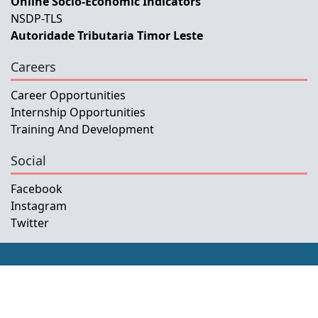
Online Socio-Economic Indicators
NSDP-TLS
Autoridade Tributaria Timor Leste
Careers
Career Opportunities
Internship Opportunities
Training And Development
Social
Facebook
Instagram
Twitter
Copyright © 2026 INETL, I.P.
All rights reserved.
Developed and Maintained by IFMISU, Ministry