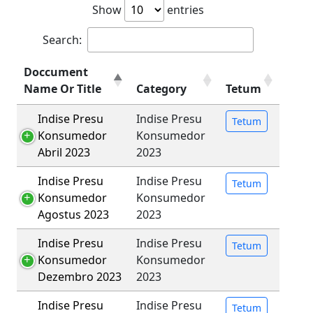
Show
entries
Search:
Doccument
Name Or Title
Category
Tetum
Indise Presu
Indise Presu
Tetum
Konsumedor
Konsumedor
Abril 2023
2023
Indise Presu
Indise Presu
Tetum
Konsumedor
Konsumedor
Agostus 2023
2023
Indise Presu
Indise Presu
Tetum
Konsumedor
Konsumedor
Dezembro 2023
2023
Indise Presu
Indise Presu
Tetum