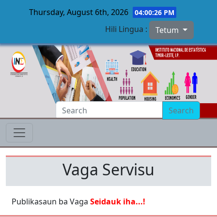
Thursday, August 6th, 2026
04:00:26 PM
Hili Lingua :
Tetum
Skip to main content
Search
Vaga Servisu
Publikasaun ba Vaga