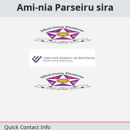
Ami-nia Parseiru sira
Quick Contact Info