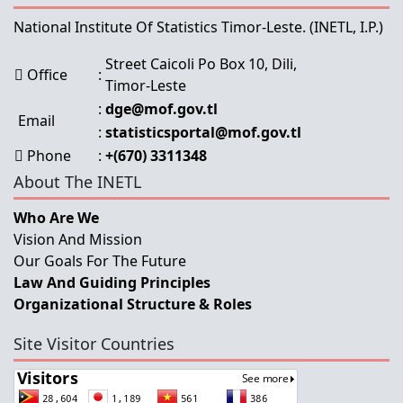
National Institute Of Statistics Timor-Leste.
(INETL, I.P.)
Street Caicoli Po Box 10, Dili,
Office
:
Timor-Leste
:
dge@mof.gov.tl
Email
:
statisticsportal@mof.gov.tl
Phone
:
+(670) 3311348
About The INETL
Who Are We
Vision And Mission
Our Goals For The Future
Law And Guiding Principles
Organizational Structure & Roles
Site Visitor Countries