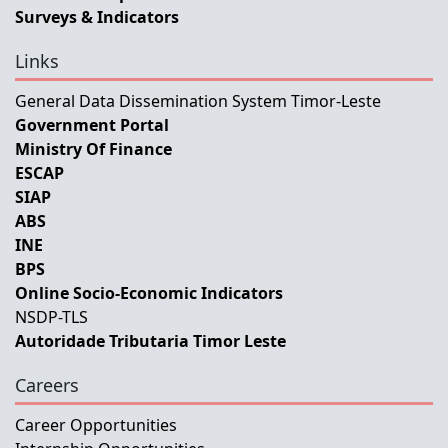
Surveys & Indicators
Links
General Data Dissemination System Timor-Leste
Government Portal
Ministry Of Finance
ESCAP
SIAP
ABS
INE
BPS
Online Socio-Economic Indicators
NSDP-TLS
Autoridade Tributaria Timor Leste
Careers
Career Opportunities