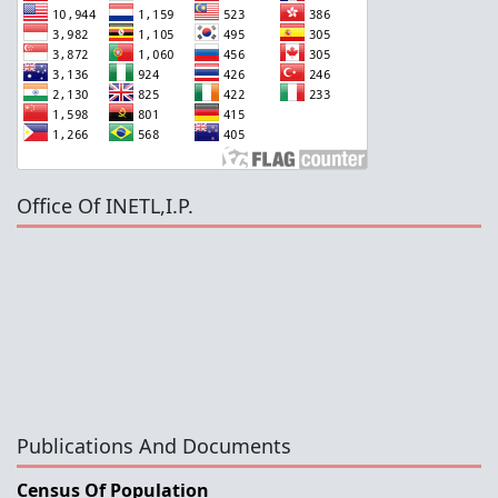
Office Of INETL,I.P.
Publications And Documents
Census Of Population