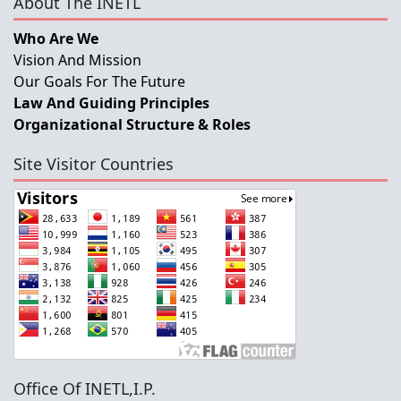
About The INETL
Who Are We
Vision And Mission
Our Goals For The Future
Law And Guiding Principles
Organizational Structure & Roles
Site Visitor Countries
Office Of INETL,I.P.