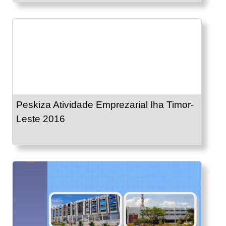
Peskiza Atividade Emprezarial Iha Timor-
Leste 2016