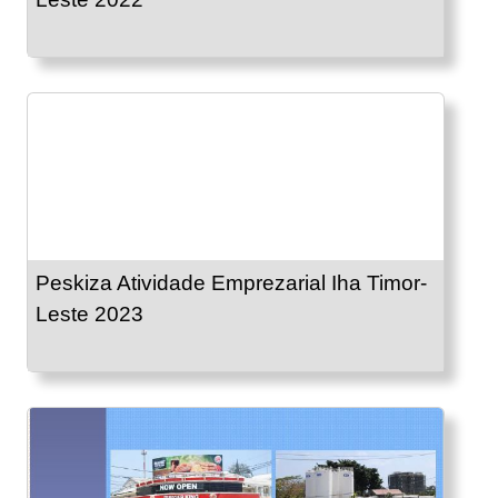
Peskiza Atividade Emprezarial Iha Timor-
Leste 2023