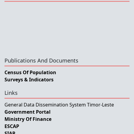
Publications And Documents
Census Of Population
Surveys & Indicators
Links
General Data Dissemination System Timor-Leste
Government Portal
Ministry Of Finance
ESCAP
SIAP