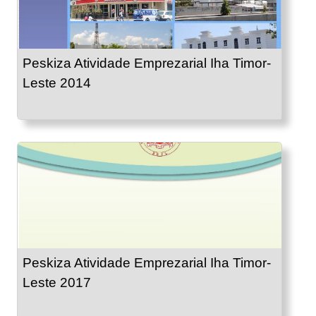
Peskiza Atividade Emprezarial Iha Timor-
Leste 2014
Peskiza Atividade Emprezarial Iha Timor-
Leste 2017