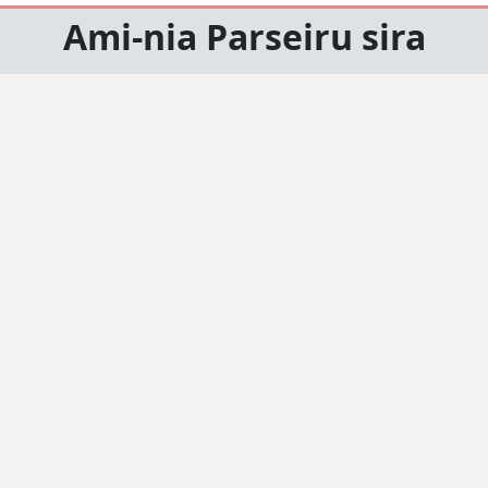
Ami-nia Parseiru sira