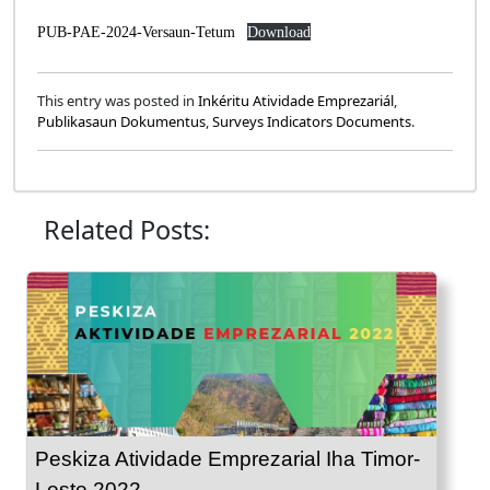
PUB-PAE-2024-Versaun-Tetum
Download
This entry was posted in
Inkéritu Atividade Emprezariál
,
Publikasaun Dokumentus
,
Surveys Indicators Documents
.
Related Posts:
Peskiza Atividade Emprezarial Iha Timor-
Leste 2022