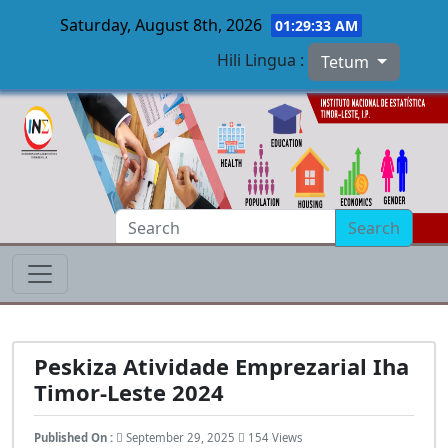
Saturday, August 8th, 2026
01:29:34 AM
Hili Lingua :
Tetum
Skip to main content
Search
Peskiza Atividade Emprezarial Iha
Timor-Leste 2024
Published On :
September 29, 2025
154 Views