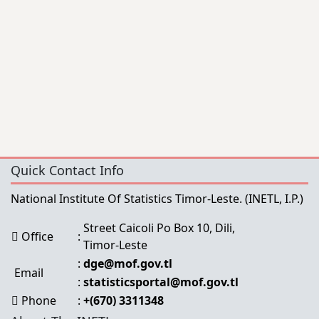
Quick Contact Info
National Institute Of Statistics Timor-Leste.
(INETL, I.P.)
Street Caicoli Po Box 10, Dili,
Office
:
Timor-Leste
:
dge@mof.gov.tl
Email
:
statisticsportal@mof.gov.tl
Phone
:
+(670) 3311348