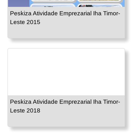
Peskiza Atividade Emprezarial Iha Timor-
Leste 2015
Peskiza Atividade Emprezarial Iha Timor-
Leste 2018