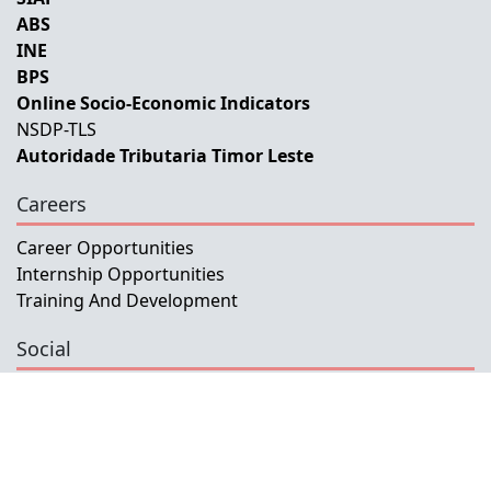
ABS
INE
BPS
Online Socio-Economic Indicators
NSDP-TLS
Autoridade Tributaria Timor Leste
Careers
Career Opportunities
Internship Opportunities
Training And Development
Social
Facebook
Instagram
Twitter