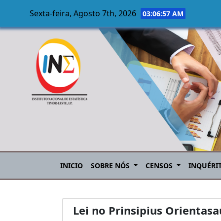
Sexta-feira, Agosto 7th, 2026
03:06:57 AM
Skip to main content
INICIO
SOBRE NÓS
CENSOS
INQUÉRI
Lei no Prinsipius Orientas