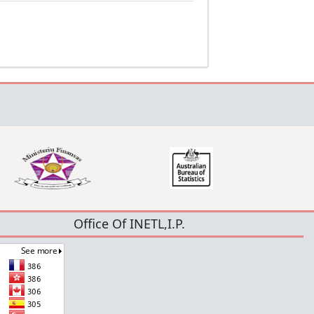
Office Of INETL,I.P.