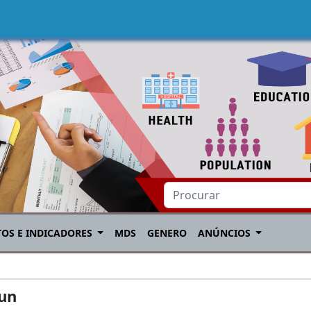
TOS E INDICADORES
MDS
GENERO
ANÚNCIOS
aun