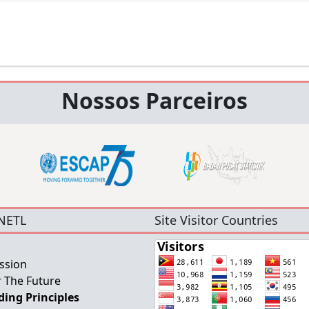
Nossos Parceiros
NETL
Site Visitor Countries
ssion
 The Future
ing Principles