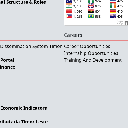
al Structure & Roles
Careers
 Dissemination System Timor-
Career Opportunities
Internship Opportunities
Portal
Training And Development
Finance
-Economic Indicators
ributaria Timor Leste