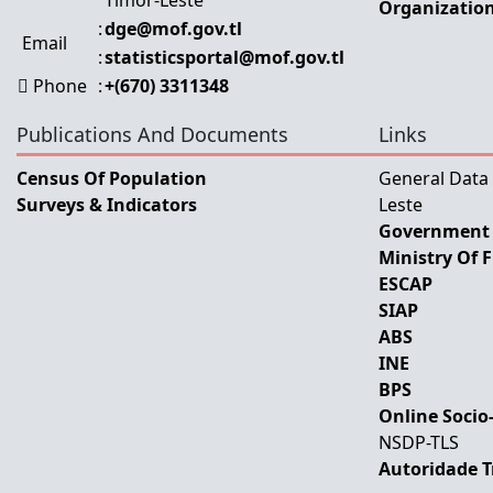
Timor-Leste
Organization
:
dge@mof.gov.tl
Email
:
statisticsportal@mof.gov.tl
Phone
:
+(670) 3311348
Publications And Documents
Links
Census Of Population
General Data
Surveys & Indicators
Leste
Government 
Ministry Of 
ESCAP
SIAP
ABS
INE
BPS
Online Socio
NSDP-TLS
Autoridade T