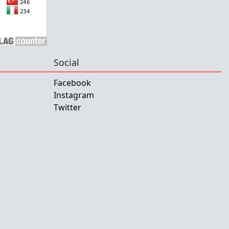
Social
Facebook
Instagram
Twitter