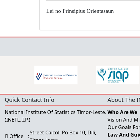
Lei no Prinsipius
Orientasaun
Quick Contact Info
About The I
National Institute Of Statistics Timor-Leste.
Who Are We
(INETL, I.P.)
Vision And Mi
Our Goals For
Street Caicoli Po Box 10, Dili,
Law And Guid
Office
: