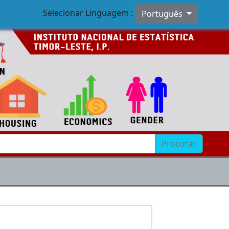
Selecionar Linguagem :
Português
Procurar