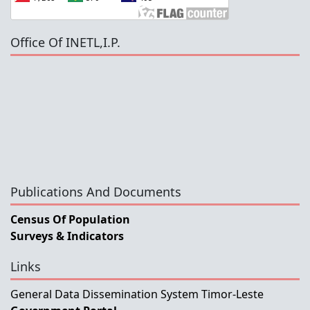
Office Of INETL,I.P.
Publications And Documents
Census Of Population
Surveys & Indicators
Links
General Data Dissemination System Timor-Leste