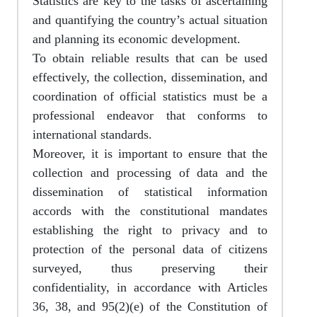
Statistics are key to the tasks of ascertaining
and quantifying the country’s actual situation
and planning its economic development.
To obtain reliable results that can be used
effectively, the collection, dissemination, and
coordination of official statistics must be a
professional endeavor that conforms to
international standards.
Moreover, it is important to ensure that the
collection and processing of data and the
dissemination of statistical information
accords with the constitutional mandates
establishing the right to privacy and to
protection of the personal data of citizens
surveyed, thus preserving their
confidentiality, in accordance with Articles
36, 38, and 95(2)(e) of the Constitution of