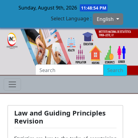
Sunday, August 9th, 2026
11:48:54 PM
Select Language :
English
Skip to main content
Search
Law and Guiding Principles
Revision