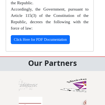
the Republic.
Accordingly, the Government, pursuant to
Article 115(3) of the Constitution of the
Republic, decrees the following with the
force of law:
Click Here for PDF Documentation
Our Partners