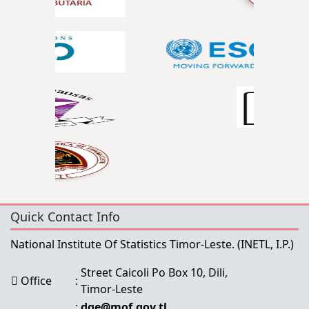
Quick Contact Info
National Institute Of Statistics Timor-Leste.
(INETL, I.P.)
Street Caicoli Po Box 10, Dili,
Office
:
Timor-Leste
:
dge@mof.gov.tl