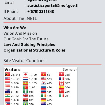
Email
:
statisticsportal@mof.gov.tl
Phone
:
+(670) 3311348
About The INETL
Who Are We
Vision And Mission
Our Goals For The Future
Law And Guiding Principles
Organizational Structure & Roles
Site Visitor Countries