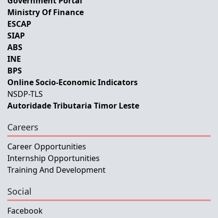
Government Portal
Ministry Of Finance
ESCAP
SIAP
ABS
INE
BPS
Online Socio-Economic Indicators
NSDP-TLS
Autoridade Tributaria Timor Leste
Careers
Career Opportunities
Internship Opportunities
Training And Development
Social
Facebook